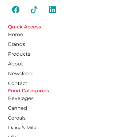
Quick Access
Home
Brands
Products
About
Newsfeed
Contact
Food Categories
Beverages
Canned
Cereals
Dairy & Milk