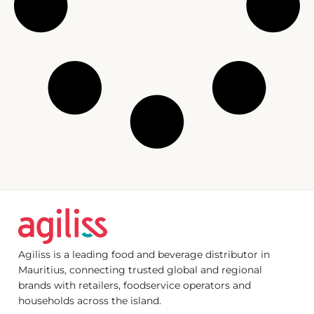
Agiliss is a leading food and beverage distributor in
Mauritius, connecting trusted global and regional
brands with retailers, foodservice operators and
households across the island.