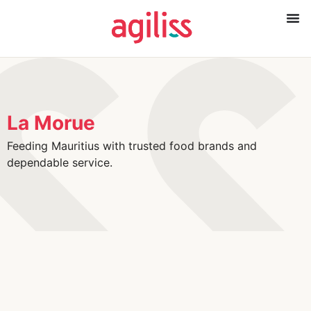
La Morue
Feeding Mauritius with trusted food brands and
dependable service.