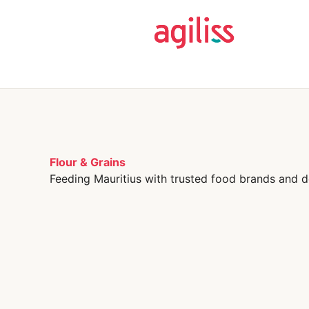
Flour & Grains
Feeding Mauritius with trusted food brands and d