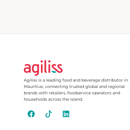
Agiliss is a leading food and beverage distributor in
Mauritius, connecting trusted global and regional
brands with retailers, foodservice operators and
households across the island.