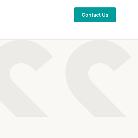
Contact Us