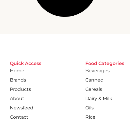
Quick Access
Food Categories
Home
Beverages
Brands
Canned
Products
Cereals
About
Dairy & Milk
Newsfeed
Oils
Contact
Rice