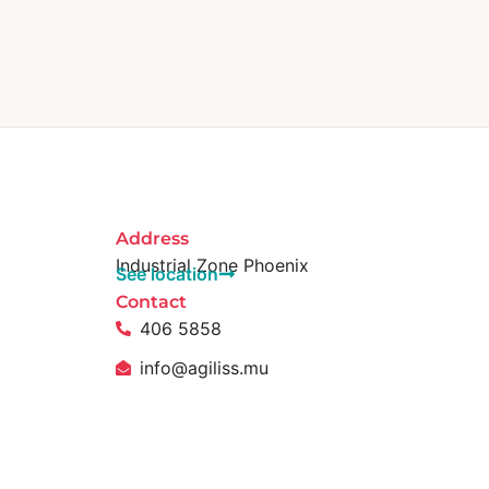
Address
Industrial Zone Phoenix
See location
Contact
406 5858
info@agiliss.mu