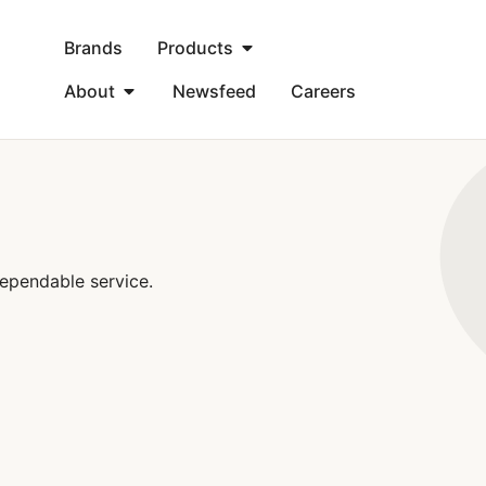
Brands
Products
About
Newsfeed
Careers
ependable service.