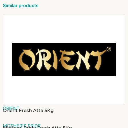
Similar products
ORIENT
Orient Fresh Atta 5Kg
MOTHER'S PRIDE
Mothers Pride Fresh Atta 5Kg