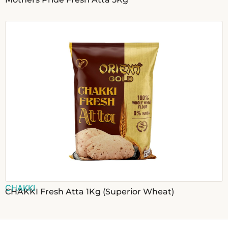
CHAKKI
CHAKKI Fresh Atta 1Kg (Superior Wheat)