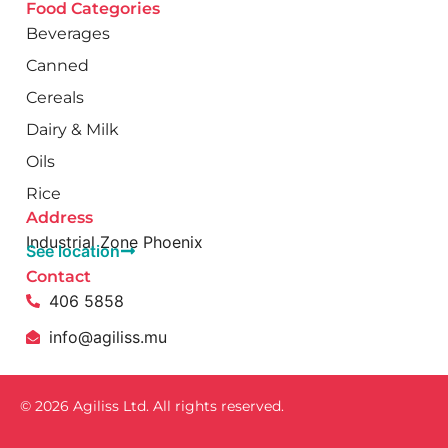
Food Categories
Beverages
Canned
Cereals
Dairy & Milk
Oils
Rice
Address
Industrial Zone Phoenix
See location
Contact
406 5858
info@agiliss.mu
© 2026 Agiliss Ltd. All rights reserved.