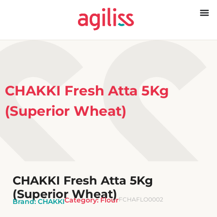
CHAKKI Fresh Atta 5Kg
(Superior Wheat)
CHAKKI Fresh Atta 5Kg
(Superior Wheat)
Category:
Flour
FCHAFLO0002
Brand:
CHAKKI