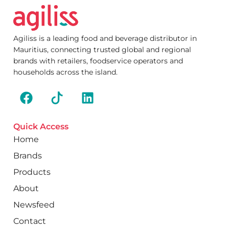
Agiliss is a leading food and beverage distributor in
Mauritius, connecting trusted global and regional
brands with retailers, foodservice operators and
households across the island.
Quick Access
Home
Brands
Products
About
Newsfeed
Contact