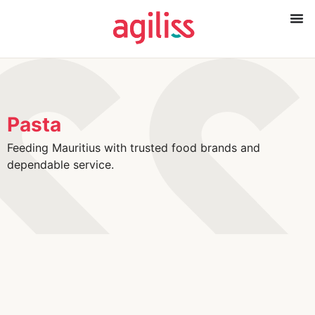
Pasta
Feeding Mauritius with trusted food brands and
dependable service.