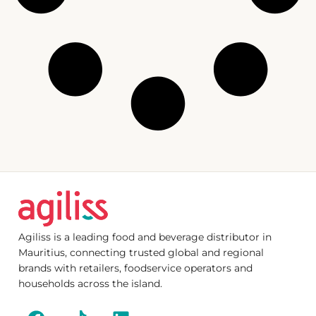
Agiliss is a leading food and beverage distributor in
Mauritius, connecting trusted global and regional
brands with retailers, foodservice operators and
households across the island.