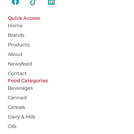
Quick Access
Home
Brands
Products
About
Newsfeed
Contact
Food Categories
Beverages
Canned
Cereals
Dairy & Milk
Oils