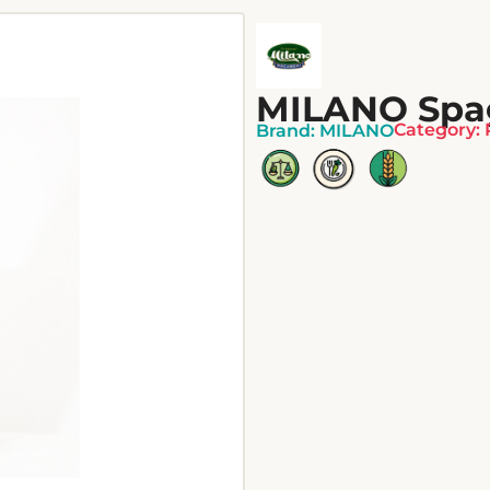
MILANO Spag
Category:
Brand:
MILANO