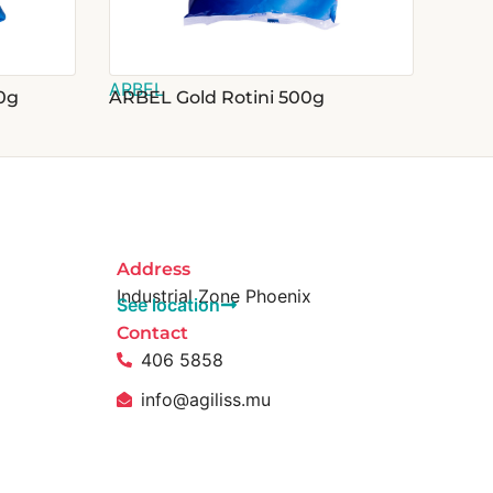
ARBEL
0g
ARBEL Gold Rotini 500g
Address
Industrial Zone Phoenix
See location
Contact
406 5858
info@agiliss.mu