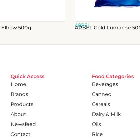
ARBEL
 Elbow 500g
ARBEL Gold Lumache 50
Quick Access
Food Categories
Home
Beverages
Brands
Canned
Products
Cereals
About
Dairy & Milk
Newsfeed
Oils
Contact
Rice