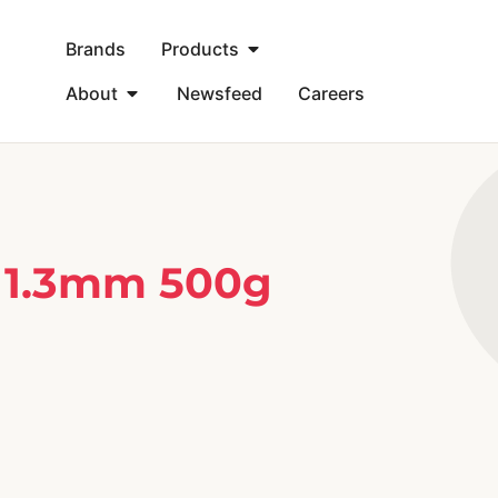
Brands
Products
About
Newsfeed
Careers
 1.3mm 500g