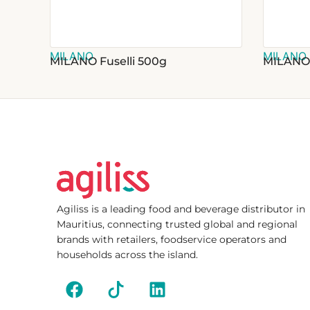
MILANO
MILANO
MILANO Fuselli 500g
MILANO
Agiliss is a leading food and beverage distributor in
Mauritius, connecting trusted global and regional
brands with retailers, foodservice operators and
households across the island.