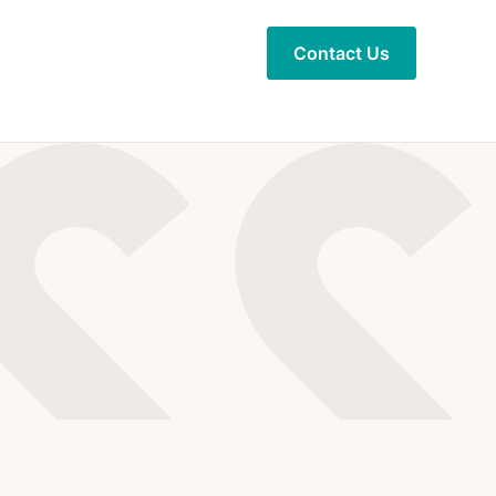
Contact Us