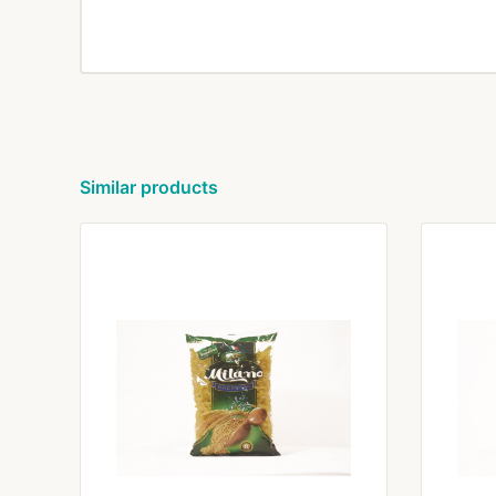
Similar products