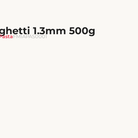
hetti 1.3mm 500g
Pasta
FMIAPAS0001