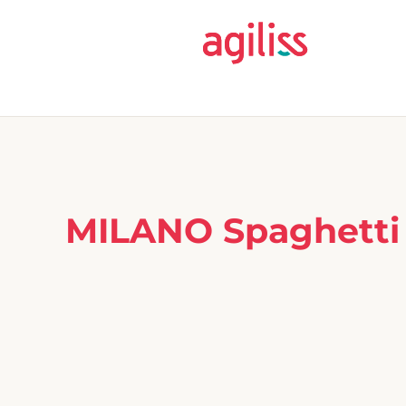
MILANO Spaghetti