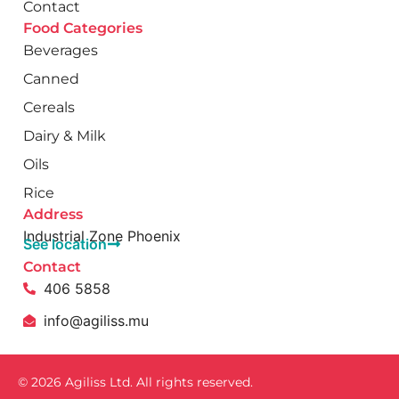
Contact
Food Categories
Beverages
Canned
Cereals
Dairy & Milk
Oils
Rice
Address
Industrial Zone Phoenix
See location
Contact
406 5858
info@agiliss.mu
© 2026 Agiliss Ltd. All rights reserved.