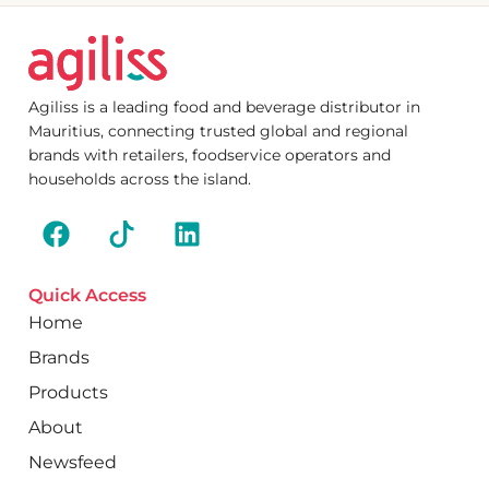
Agiliss is a leading food and beverage distributor in
Mauritius, connecting trusted global and regional
brands with retailers, foodservice operators and
households across the island.
Quick Access
Home
Brands
Products
About
Newsfeed