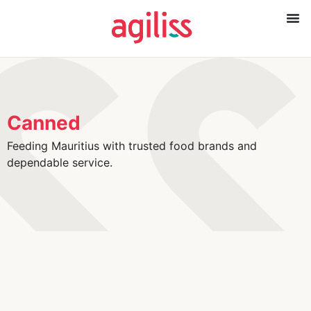
Canned
Feeding Mauritius with trusted food brands and
dependable service.