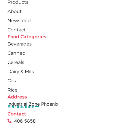
Products
About
Newsfeed
Contact
Food Categories
Beverages
Canned
Cereals
Dairy & Milk
Oils
Rice
Address
Industrial Zone Phoenix
See location
Contact
406 5858