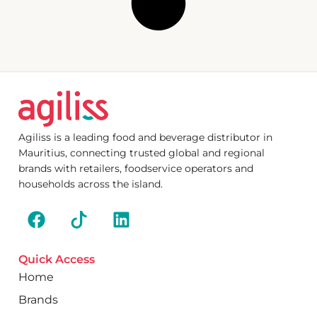
Agiliss is a leading food and beverage distributor in
Mauritius, connecting trusted global and regional
brands with retailers, foodservice operators and
households across the island.
Quick Access
Home
Brands