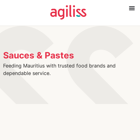
Sauces & Pastes
Feeding Mauritius with trusted food brands and
dependable service.