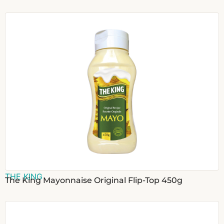
THE KING
The King Mayonnaise Original Flip-Top 450g