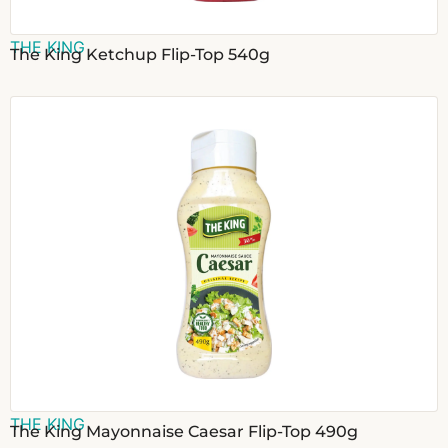
THE KING
The King Ketchup Flip-Top 540g
THE KING
The King Mayonnaise Caesar Flip-Top 490g