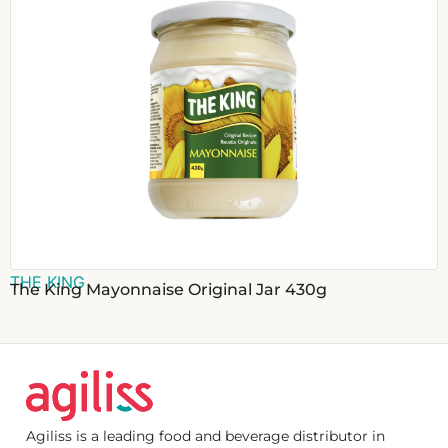
THE KING
The King Mayonnaise Original Jar 430g
Agiliss is a leading food and beverage distributor in