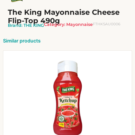
The King Mayonnaise Cheese
Flip-Top 490g
Category:
Mayonnaise
FTHKSAU0006
Brand:
THE KING
Similar products