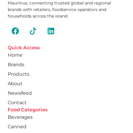
Mauritius, connecting trusted global and regional
brands with retailers, foodservice operators and
households across the island.
Quick Access
Home
Brands
Products
About
Newsfeed
Contact
Food Categories
Beverages
Canned