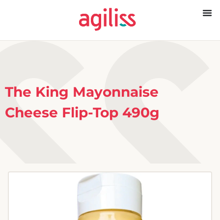
The King Mayonnaise
Cheese Flip-Top 490g