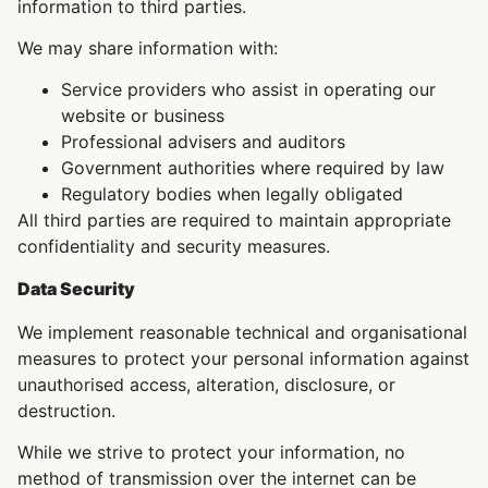
information to third parties.
We may share information with:
Service providers who assist in operating our
website or business
Professional advisers and auditors
Government authorities where required by law
Regulatory bodies when legally obligated
All third parties are required to maintain appropriate
confidentiality and security measures.
Data Security
We implement reasonable technical and organisational
measures to protect your personal information against
unauthorised access, alteration, disclosure, or
destruction.
While we strive to protect your information, no
method of transmission over the internet can be