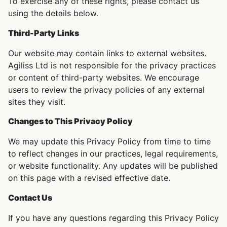
To exercise any of these rights, please contact us
using the details below.
Third-Party Links
Our website may contain links to external websites.
Agiliss Ltd is not responsible for the privacy practices
or content of third-party websites. We encourage
users to review the privacy policies of any external
sites they visit.
Changes to This Privacy Policy
We may update this Privacy Policy from time to time
to reflect changes in our practices, legal requirements,
or website functionality. Any updates will be published
on this page with a revised effective date.
Contact Us
If you have any questions regarding this Privacy Policy