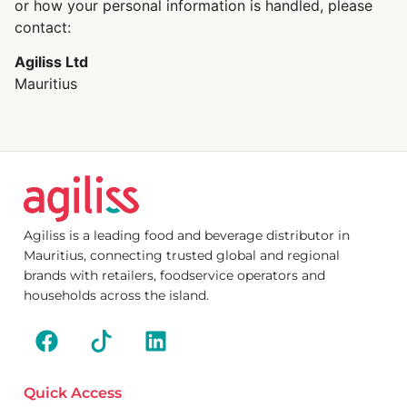
or how your personal information is handled, please
contact:
Agiliss Ltd
Mauritius
Agiliss is a leading food and beverage distributor in
Mauritius, connecting trusted global and regional
brands with retailers, foodservice operators and
households across the island.
Quick Access