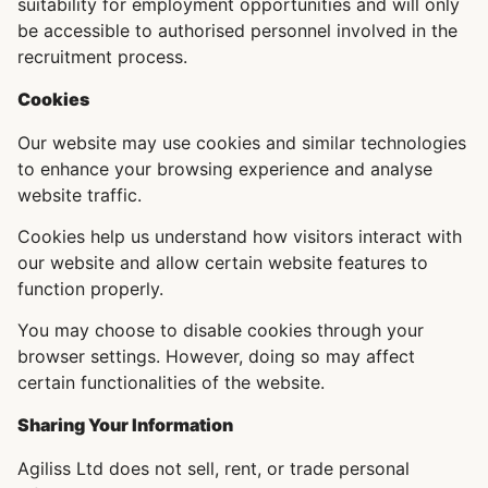
suitability for employment opportunities and will only
be accessible to authorised personnel involved in the
recruitment process.
Cookies
Our website may use cookies and similar technologies
to enhance your browsing experience and analyse
website traffic.
Cookies help us understand how visitors interact with
our website and allow certain website features to
function properly.
You may choose to disable cookies through your
browser settings. However, doing so may affect
certain functionalities of the website.
Sharing Your Information
Agiliss Ltd does not sell, rent, or trade personal