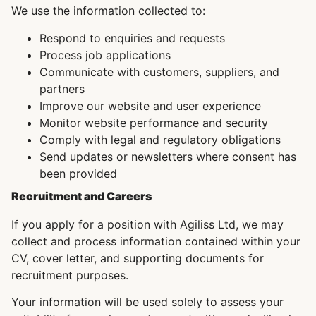
We use the information collected to:
Respond to enquiries and requests
Process job applications
Communicate with customers, suppliers, and
partners
Improve our website and user experience
Monitor website performance and security
Comply with legal and regulatory obligations
Send updates or newsletters where consent has
been provided
Recruitment and Careers
If you apply for a position with Agiliss Ltd, we may
collect and process information contained within your
CV, cover letter, and supporting documents for
recruitment purposes.
Your information will be used solely to assess your