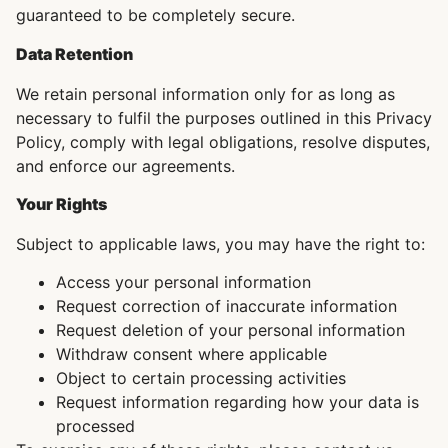
guaranteed to be completely secure.
Data Retention
We retain personal information only for as long as
necessary to fulfil the purposes outlined in this Privacy
Policy, comply with legal obligations, resolve disputes,
and enforce our agreements.
Your Rights
Subject to applicable laws, you may have the right to:
Access your personal information
Request correction of inaccurate information
Request deletion of your personal information
Withdraw consent where applicable
Object to certain processing activities
Request information regarding how your data is
processed