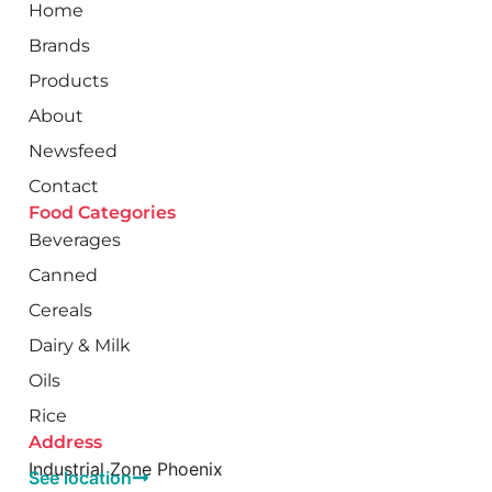
Home
Brands
Products
About
Newsfeed
Contact
Food Categories
Beverages
Canned
Cereals
Dairy & Milk
Oils
Rice
Address
Industrial Zone Phoenix
See location