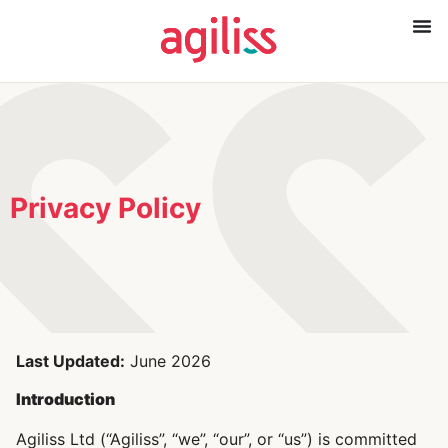
Privacy Policy
Last Updated:
June 2026
Introduction
Agiliss Ltd (“Agiliss”, “we”, “our”, or “us”) is committed