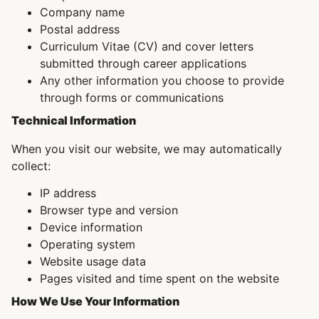
Company name
Postal address
Curriculum Vitae (CV) and cover letters
submitted through career applications
Any other information you choose to provide
through forms or communications
Technical Information
When you visit our website, we may automatically
collect:
IP address
Browser type and version
Device information
Operating system
Website usage data
Pages visited and time spent on the website
How We Use Your Information