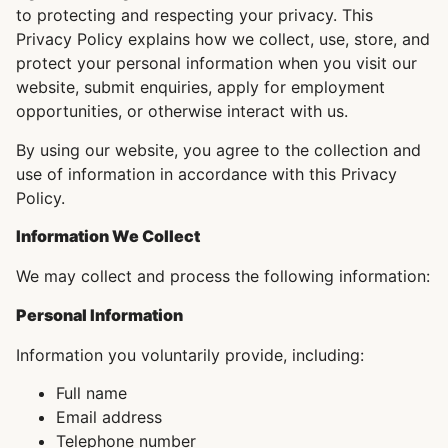
to protecting and respecting your privacy. This
Privacy Policy explains how we collect, use, store, and
protect your personal information when you visit our
website, submit enquiries, apply for employment
opportunities, or otherwise interact with us.
By using our website, you agree to the collection and
use of information in accordance with this Privacy
Policy.
Information We Collect
We may collect and process the following information:
Personal Information
Information you voluntarily provide, including:
Full name
Email address
Telephone number