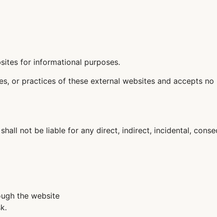
sites for informational purposes.
ies, or practices of these external websites and accepts no 
 shall not be liable for any direct, indirect, incidental, con
ough the website
k.