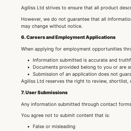
Agiliss Ltd strives to ensure that all product des
However, we do not guarantee that all information 
may change without notice.
6. Careers and Employment Applications
When applying for employment opportunities thro
Information submitted is accurate and truthf
Documents provided belong to you or are su
Submission of an application does not gua
Agiliss Ltd reserves the right to review, shortlist, 
7. User Submissions
Any information submitted through contact forms,
You agree not to submit content that is:
False or misleading