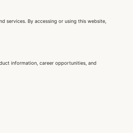
d services. By accessing or using this website,
oduct information, career opportunities, and