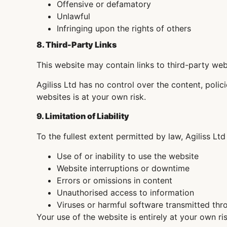
Offensive or defamatory
Unlawful
Infringing upon the rights of others
8. Third-Party Links
This website may contain links to third-party web
Agiliss Ltd has no control over the content, polic
websites is at your own risk.
9. Limitation of Liability
To the fullest extent permitted by law, Agiliss Ltd
Use of or inability to use the website
Website interruptions or downtime
Errors or omissions in content
Unauthorised access to information
Viruses or harmful software transmitted thr
Your use of the website is entirely at your own ris