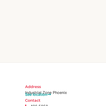
Address
Industrial Zone Phoenix
See location
Contact