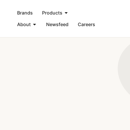
Brands
Products
About
Newsfeed
Careers