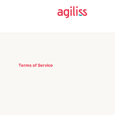
Terms of Service