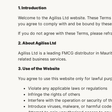
1. Introduction
Welcome to the Agiliss Ltd website. These Terms 
you agree to comply with and be bound by these
If you do not agree with these Terms, please refr
2. About Agiliss Ltd
Agiliss Ltd is a leading FMCG distributor in Mauri
related business services.
3. Use of the Website
You agree to use this website only for lawful pur
Violate any applicable laws or regulations
Infringe the rights of others
Interfere with the operation or security of t
Introduce viruses, malware, or harmful code