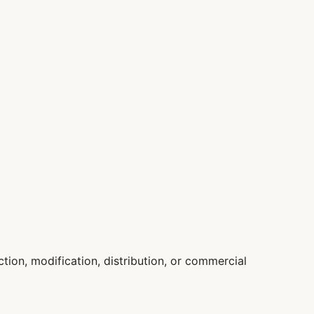
ion, modification, distribution, or commercial