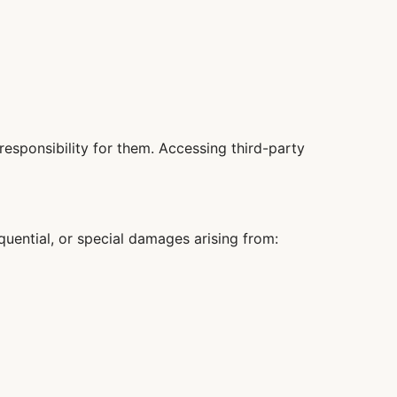
responsibility for them. Accessing third-party
sequential, or special damages arising from: