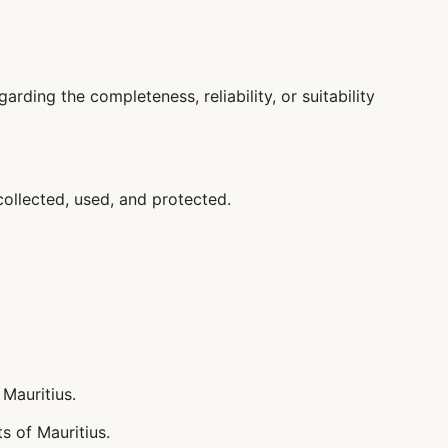
ding the completeness, reliability, or suitability
collected, used, and protected.
Mauritius.
s of Mauritius.