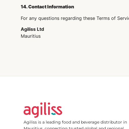
14. Contact Information
For any questions regarding these Terms of Servi
Agiliss Ltd
Mauritius
Agiliss is a leading food and beverage distributor in
Mauritius, connecting trusted global and regional