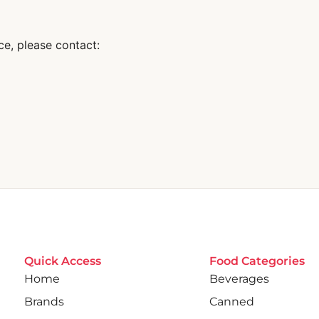
ce, please contact:
Quick Access
Food Categories
Home
Beverages
Brands
Canned