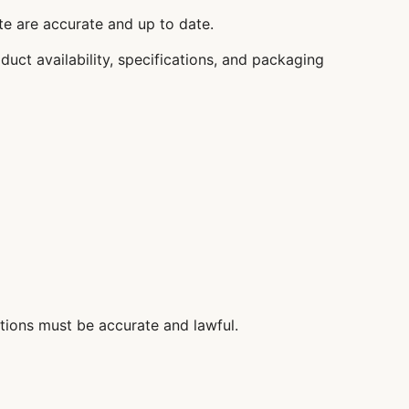
ite are accurate and up to date.
duct availability, specifications, and packaging
tions must be accurate and lawful.