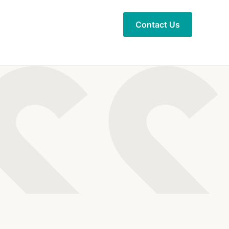
Contact Us