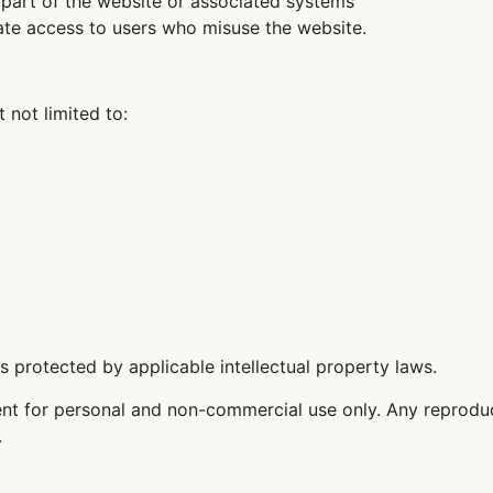
 part of the website or associated systems
inate access to users who misuse the website.
t not limited to:
 is protected by applicable intellectual property laws.
t for personal and non-commercial use only. Any reproduct
.