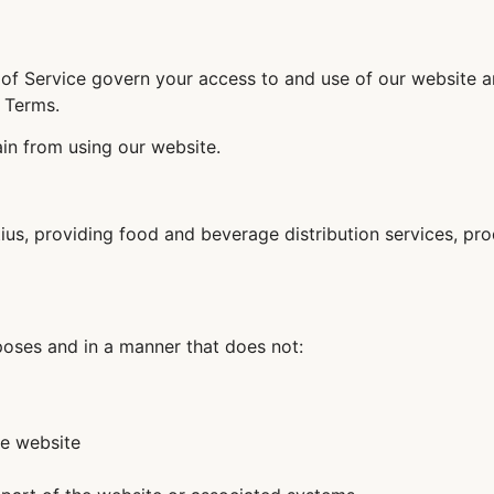
of Service govern your access to and use of our website an
 Terms.
ain from using our website.
tius, providing food and beverage distribution services, pr
poses and in a manner that does not:
he website