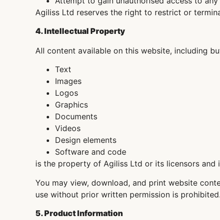
Attempt to gain unauthorised access to any
Agiliss Ltd reserves the right to restrict or term
4. Intellectual Property
All content available on this website, including bu
Text
Images
Logos
Graphics
Documents
Videos
Design elements
Software and code
is the property of Agiliss Ltd or its licensors and
You may view, download, and print website conten
use without prior written permission is prohibited
5. Product Information