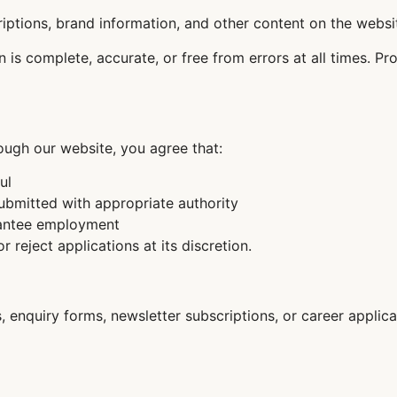
criptions, brand information, and other content on the webs
is complete, accurate, or free from errors at all times. Pro
ugh our website, you agree that:
ul
bmitted with appropriate authority
rantee employment
or reject applications at its discretion.
 enquiry forms, newsletter subscriptions, or career applica