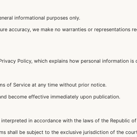
eneral informational purposes only.
ure accuracy, we make no warranties or representations regar
Privacy Policy, which explains how personal information is 
ms of Service at any time without prior notice.
 and become effective immediately upon publication.
interpreted in accordance with the laws of the Republic of 
s shall be subject to the exclusive jurisdiction of the court