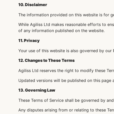
10. Disclaimer
The information provided on this website is for g
While Agiliss Ltd makes reasonable efforts to ens
of any information published on the website.
11. Privacy
Your use of this website is also governed by our 
12. Changes to These Terms
Agiliss Ltd reserves the right to modify these Ter
Updated versions will be published on this page
13. Governing Law
These Terms of Service shall be governed by and 
Any disputes arising from or relating to these Term