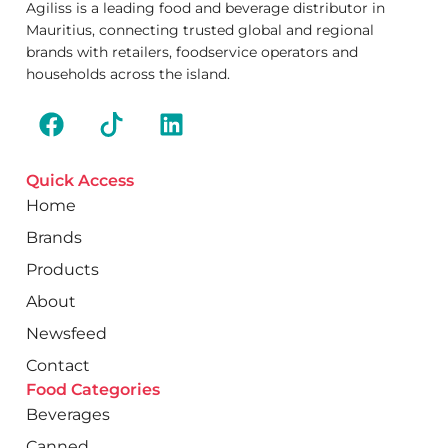
Agiliss is a leading food and beverage distributor in
Mauritius, connecting trusted global and regional
brands with retailers, foodservice operators and
households across the island.
Quick Access
Home
Brands
Products
About
Newsfeed
Contact
Food Categories
Beverages
Canned