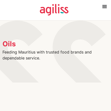
Oils
Feeding Mauritius with trusted food brands and
dependable service.