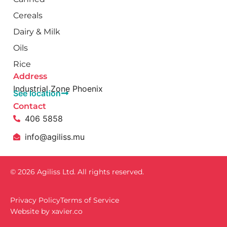
Cereals
Dairy & Milk
Oils
Rice
Address
Industrial Zone Phoenix
See location
Contact
406 5858
info@agiliss.mu
© 2026 Agiliss Ltd. All rights reserved.
Privacy Policy
Terms of Service
Website by
xavïer.co