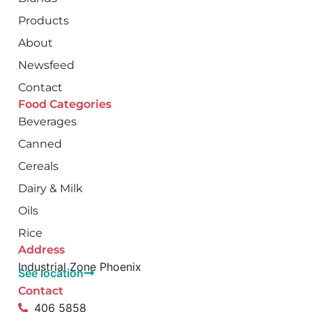
Products
About
Newsfeed
Contact
Food Categories
Beverages
Canned
Cereals
Dairy & Milk
Oils
Rice
Address
Industrial Zone Phoenix
See location
Contact
406 5858