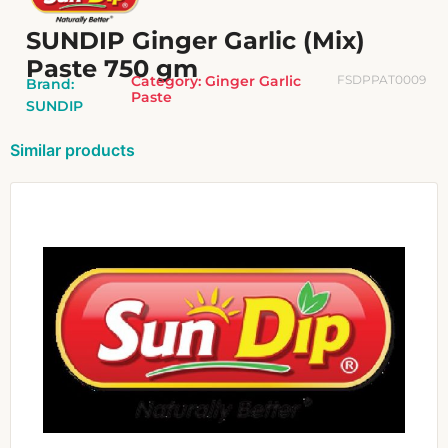
SUNDIP Ginger Garlic (Mix)
Paste 750 gm
Category:
Ginger Garlic
FSDPPAT0009
Brand:
Paste
SUNDIP
Similar products