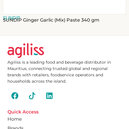
SUNDIP
SUNDIP Ginger Garlic (Mix) Paste 340 gm
Agiliss is a leading food and beverage distributor in
Mauritius, connecting trusted global and regional
brands with retailers, foodservice operators and
households across the island.
Quick Access
Home
Brands