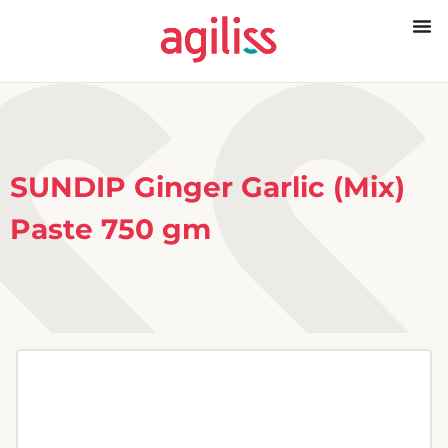
SUNDIP Ginger Garlic (Mix)
Paste 750 gm