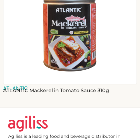
ATLANTIC
ATLANTIC Mackerel in Tomato Sauce 310g
Agiliss is a leading food and beverage distributor in