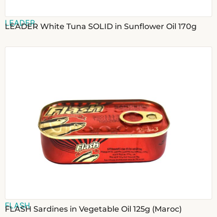
LEADER
LEADER White Tuna SOLID in Sunflower Oil 170g
FLASH
FLASH Sardines in Vegetable Oil 125g (Maroc)