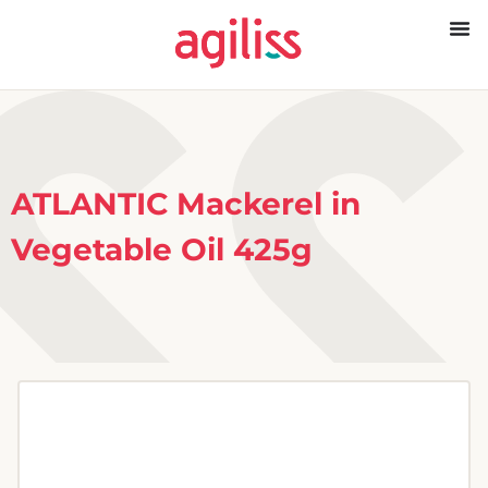
ATLANTIC Mackerel in
Vegetable Oil 425g