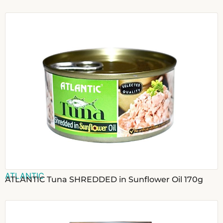
ATLANTIC
ATLANTIC Tuna SHREDDED in Sunflower Oil 170g