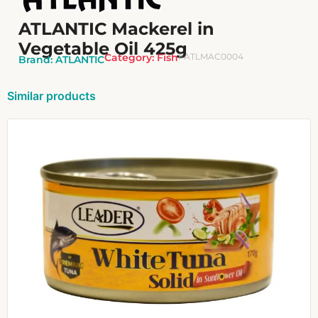
ATLANTIC Mackerel in
Vegetable Oil 425g
Category:
Fish
FATLMAC0004
Brand:
ATLANTIC
Similar products