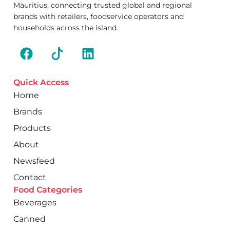
Mauritius, connecting trusted global and regional
brands with retailers, foodservice operators and
households across the island.
Quick Access
Home
Brands
Products
About
Newsfeed
Contact
Food Categories
Beverages
Canned