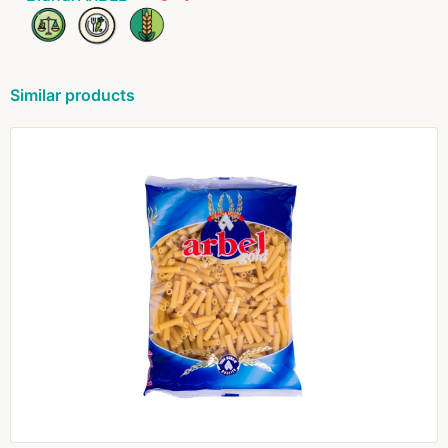
Similar products