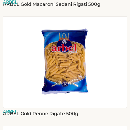
ARBEL
ARBEL Gold Macaroni Sedani Rigati 500g
ARBEL
ARBEL Gold Penne Rigate 500g