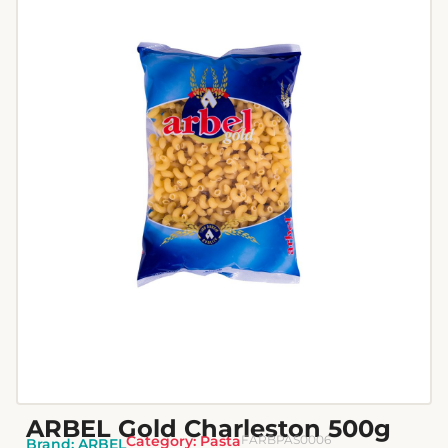
ARBEL Gold Charleston 500g
Category:
Pasta
FARBPAS0006
Brand:
ARBEL