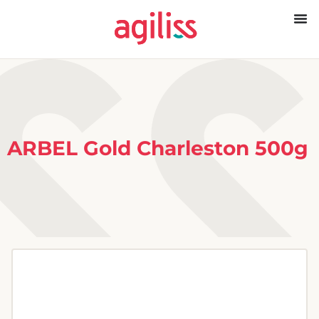
ARBEL Gold Charleston 500g