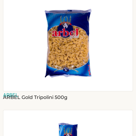
ARBEL
ARBEL Gold Tripolini 500g