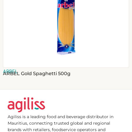
ARBEL
ARBEL Gold Spaghetti 500g
Agiliss is a leading food and beverage distributor in
Mauritius, connecting trusted global and regional
brands with retailers, foodservice operators and