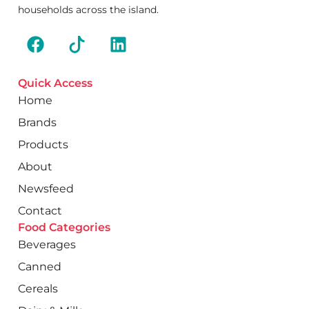
households across the island.
Quick Access
Home
Brands
Products
About
Newsfeed
Contact
Food Categories
Beverages
Canned
Cereals