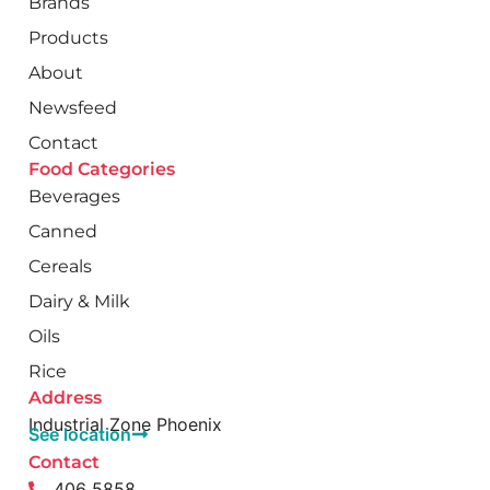
Brands
Products
About
Newsfeed
Contact
Food Categories
Beverages
Canned
Cereals
Dairy & Milk
Oils
Rice
Address
Industrial Zone Phoenix
See location
Contact
406 5858