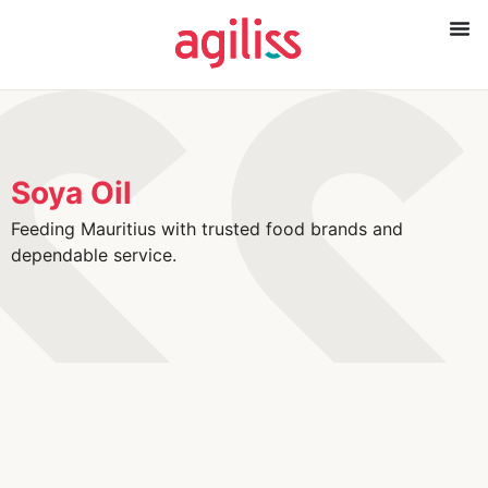
Soya Oil
Feeding Mauritius with trusted food brands and
dependable service.