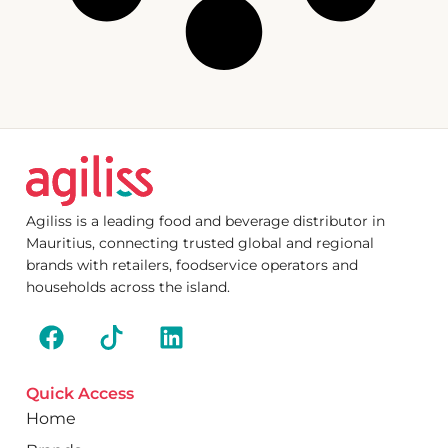
Agiliss is a leading food and beverage distributor in
Mauritius, connecting trusted global and regional
brands with retailers, foodservice operators and
households across the island.
Quick Access
Home