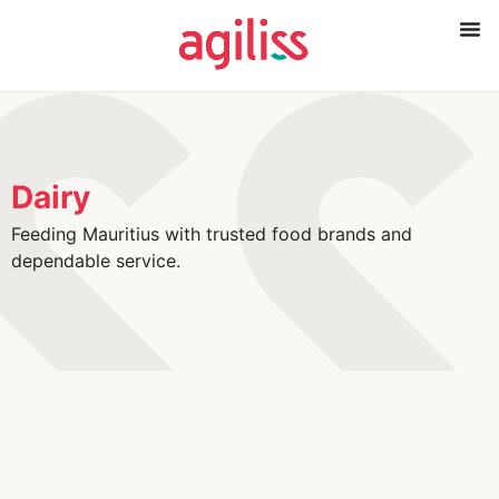
Dairy
Feeding Mauritius with trusted food brands and
dependable service.