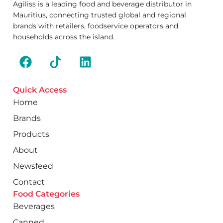
Agiliss is a leading food and beverage distributor in
Mauritius, connecting trusted global and regional
brands with retailers, foodservice operators and
households across the island.
Quick Access
Home
Brands
Products
About
Newsfeed
Contact
Food Categories
Beverages
Canned