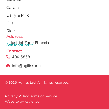
Cereals
Dairy & Milk
Oils
Rice
Address
Industrial Zone Phoenix
See location
Contact
406 5858
info@agiliss.mu
© 2026 Agiliss Ltd. All rights reserved.
Privacy Policy
Terms of Service
Website by
xavïer.co