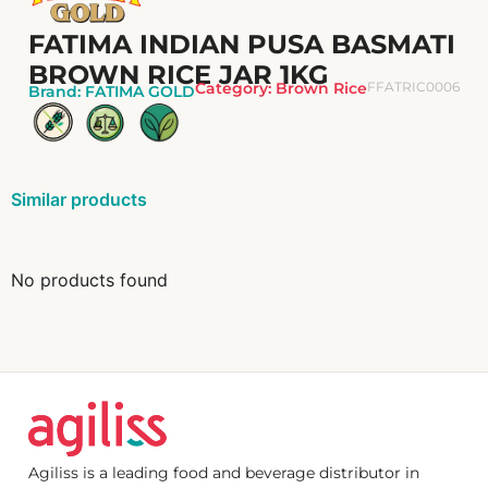
FATIMA INDIAN PUSA BASMATI
BROWN RICE JAR 1KG
Category:
Brown Rice
FFATRIC0006
Brand:
FATIMA GOLD
Similar products
No products found
Agiliss is a leading food and beverage distributor in