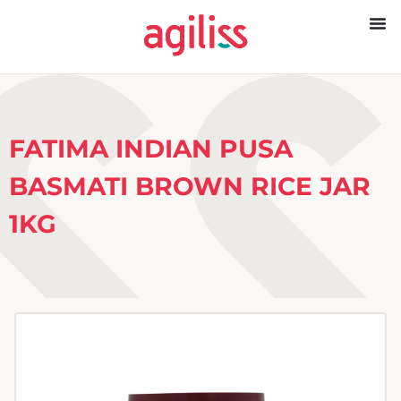
FATIMA INDIAN PUSA
BASMATI BROWN RICE JAR
1KG