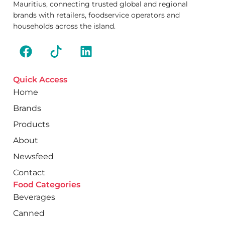
Mauritius, connecting trusted global and regional
brands with retailers, foodservice operators and
households across the island.
Quick Access
Home
Brands
Products
About
Newsfeed
Contact
Food Categories
Beverages
Canned