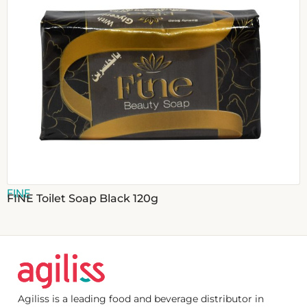
FINE
FINE Toilet Soap Black 120g
Agiliss is a leading food and beverage distributor in