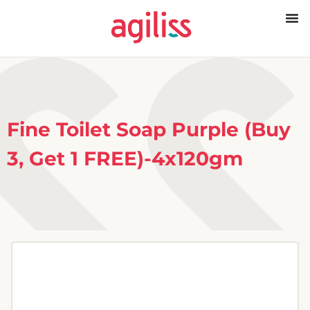
Fine Toilet Soap Purple (Buy
3, Get 1 FREE)-4x120gm