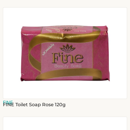
FINE
FINE Toilet Soap Rose 120g