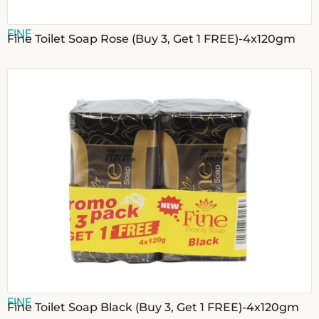
FINE
Fine Toilet Soap Rose (Buy 3, Get 1 FREE)-4x120gm
FINE
Fine Toilet Soap Black (Buy 3, Get 1 FREE)-4x120gm