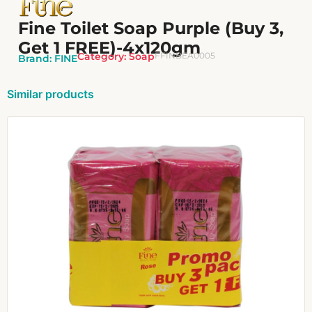
Fine Toilet Soap Purple (Buy 3,
Get 1 FREE)-4x120gm
Category:
Soap
FFINBEA0005
Brand:
FINE
Similar products