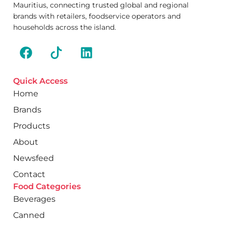
Mauritius, connecting trusted global and regional
brands with retailers, foodservice operators and
households across the island.
Quick Access
Home
Brands
Products
About
Newsfeed
Contact
Food Categories
Beverages
Canned