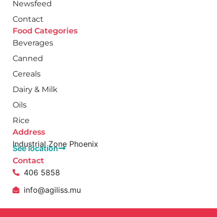
Newsfeed
Contact
Food Categories
Beverages
Canned
Cereals
Dairy & Milk
Oils
Rice
Address
Industrial Zone Phoenix
See location
Contact
406 5858
info@agiliss.mu