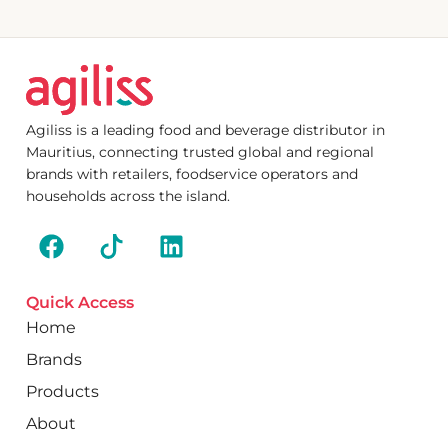
Agiliss is a leading food and beverage distributor in
Mauritius, connecting trusted global and regional
brands with retailers, foodservice operators and
households across the island.
Quick Access
Home
Brands
Products
About