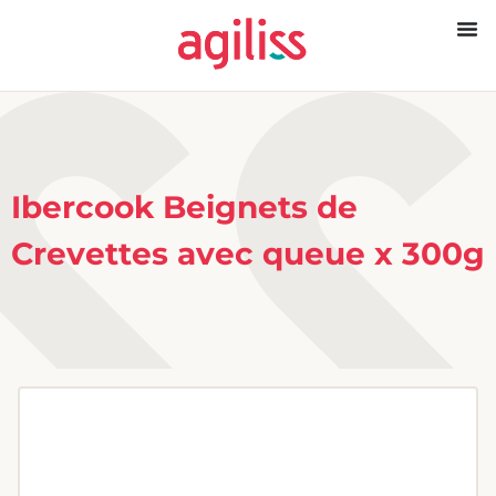
Ibercook Beignets de
Crevettes avec queue x 300g