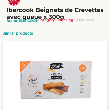
Ibercook Beignets de Crevettes
avec queue x 300g
Category:
Snacking
FIBESNA0002
Brand:
IBERCOOK
Similar products