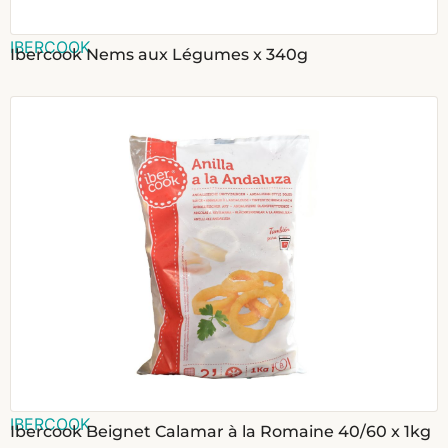
IBERCOOK
Ibercook Nems aux Légumes x 340g
IBERCOOK
Ibercook Beignet Calamar à la Romaine 40/60 x 1kg