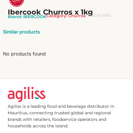
Ibercook Churros x 1kg
Category:
Churros
FIBECHU0001
Brand:
IBERCOOK
Similar products
No products found
Agiliss is a leading food and beverage distributor in
Mauritius, connecting trusted global and regional
brands with retailers, foodservice operators and
households across the island.