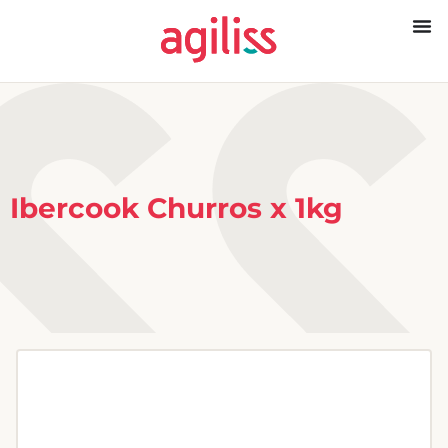
Ibercook Churros x 1kg