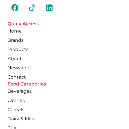
Quick Access
Home
Brands
Products
About
Newsfeed
Contact
Food Categories
Beverages
Canned
Cereals
Dairy & Milk
Oils