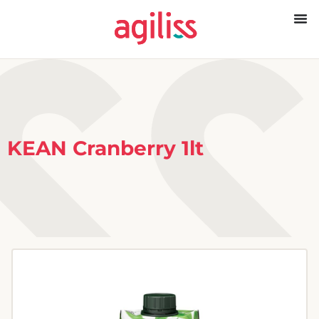
KEAN Cranberry 1lt