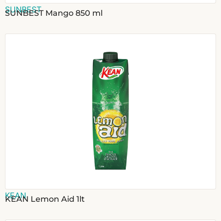
SUNBEST
SUNBEST Mango 850 ml
KEAN
KEAN Lemon Aid 1lt