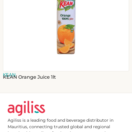
KEAN
KEAN Orange Juice 1lt
Agiliss is a leading food and beverage distributor in
Mauritius, connecting trusted global and regional