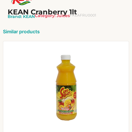
KEAN Cranberry 1lt
Category:
Juices
FKEAFRU0001
Brand:
KEAN
Similar products