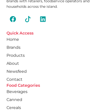
brands with retailers, foodservice operators and
households across the island.
Quick Access
Home
Brands
Products
About
Newsfeed
Contact
Food Categories
Beverages
Canned
Cereals