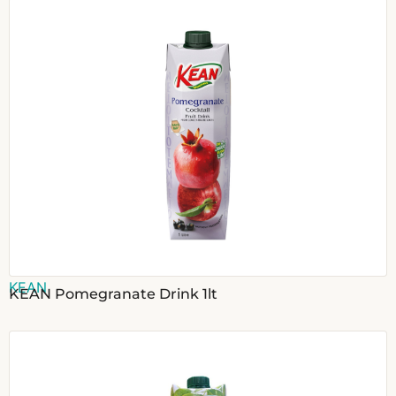
KEAN
KEAN Pomegranate Drink 1lt