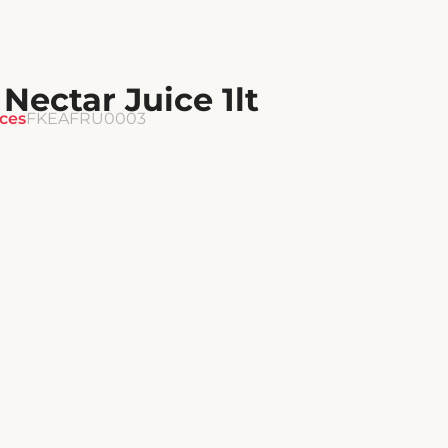
ectar Juice 1lt
ices
FKEAFRU0003