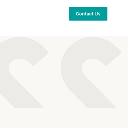
Contact Us