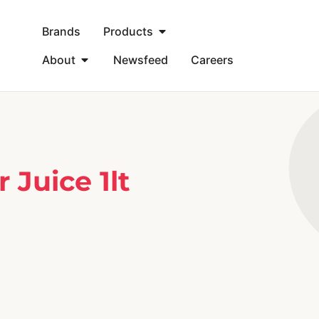
Brands
Products
About
Newsfeed
Careers
Juice 1lt