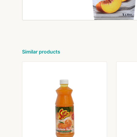
Similar products