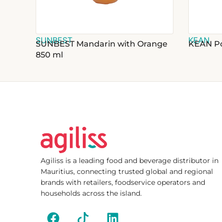
SUNBEST
KEAN
SUNBEST Mandarin with Orange
KEAN Po
850 ml
Agiliss is a leading food and beverage distributor in
Mauritius, connecting trusted global and regional
brands with retailers, foodservice operators and
households across the island.