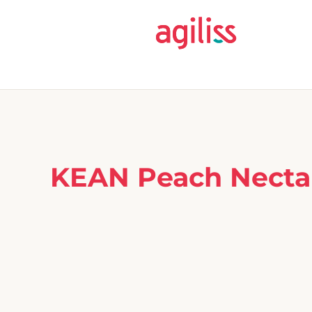
KEAN Peach Nectar 