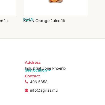
KEAN
e 1lt
KEAN Orange Juice 1lt
Address
Industrial Zone Phoenix
See location
Contact
406 5858
info@agiliss.mu