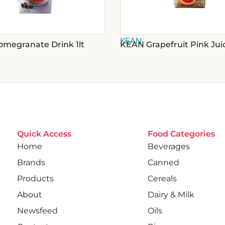
KEAN
megranate Drink 1lt
KEAN Grapefruit Pink Juic
Quick Access
Food Categories
Home
Beverages
Brands
Canned
Products
Cereals
About
Dairy & Milk
Newsfeed
Oils