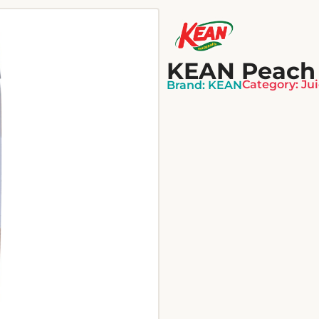
KEAN Peach N
Category:
Ju
Brand:
KEAN