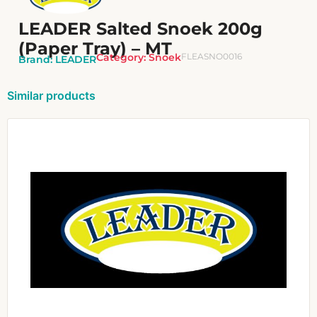
LEADER Salted Snoek 200g
(Paper Tray) – MT
Category:
Snoek
FLEASNO0016
Brand:
LEADER
Similar products