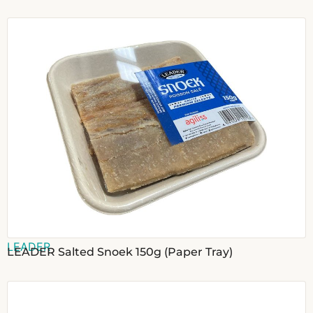
LEADER
LEADER Salted Snoek 150g (Paper Tray)