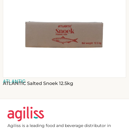
ATLANTIC
ATLANTIC Salted Snoek 12.5kg
Agiliss is a leading food and beverage distributor in