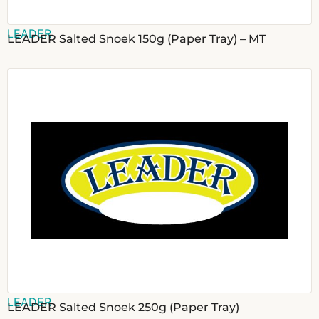
LEADER
LEADER Salted Snoek 150g (Paper Tray) – MT
LEADER
LEADER Salted Snoek 250g (Paper Tray)