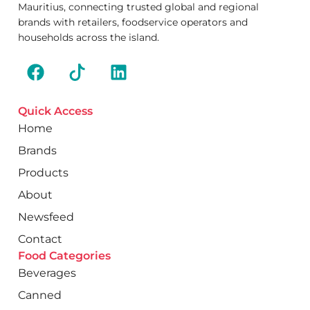
Mauritius, connecting trusted global and regional
brands with retailers, foodservice operators and
households across the island.
Quick Access
Home
Brands
Products
About
Newsfeed
Contact
Food Categories
Beverages
Canned