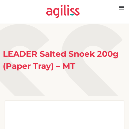
LEADER Salted Snoek 200g
(Paper Tray) – MT