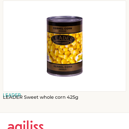
LEADER
LEADER Sweet whole corn 425g