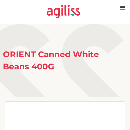
ORIENT Canned White
Beans 400G