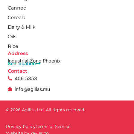
Canned
Cereals
Dairy & Milk
Oils
Rice
Address
Industrial Zone Phoenix
See location
Contact
406 5858
info@agiliss.mu
© 2026 Agiliss Ltd. All rights reserved.
Privacy Policy
Terms of Service
Website by
xavïer.co