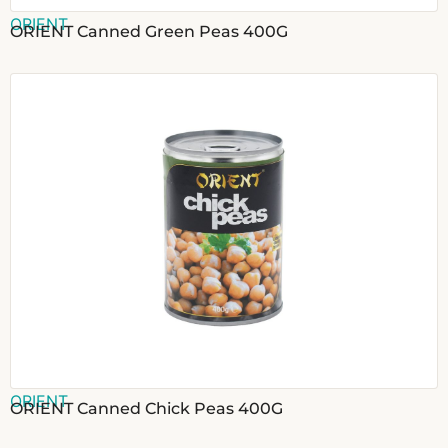
ORIENT
ORIENT Canned Green Peas 400G
ORIENT
ORIENT Canned Chick Peas 400G