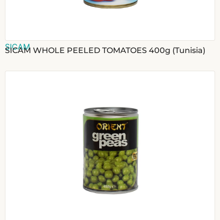
SICAM
SICAM WHOLE PEELED TOMATOES 400g (Tunisia)