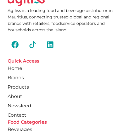
Agiliss is a leading food and beverage distributor in
Mauritius, connecting trusted global and regional
brands with retailers, foodservice operators and
households across the island.
Quick Access
Home
Brands
Products
About
Newsfeed
Contact
Food Categories
Beverages