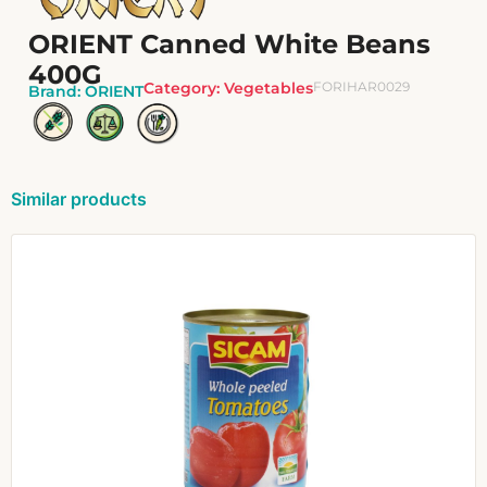
ORIENT Canned White Beans
400G
Category:
Vegetables
FORIHAR0029
Brand:
ORIENT
Similar products