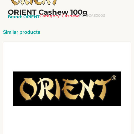
ORIENT Cashew 100g
Category:
Cashew
FORICAS0003
Brand:
ORIENT
Similar products