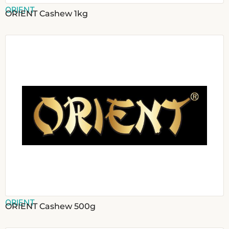
ORIENT
ORIENT Cashew 1kg
ORIENT
ORIENT Cashew 500g