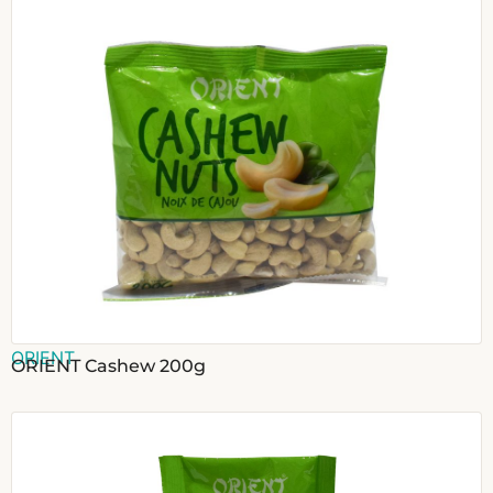
ORIENT
ORIENT Cashew 200g