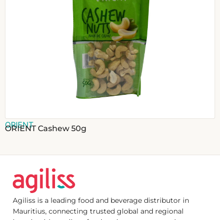
ORIENT
ORIENT Cashew 50g
Agiliss is a leading food and beverage distributor in
Mauritius, connecting trusted global and regional