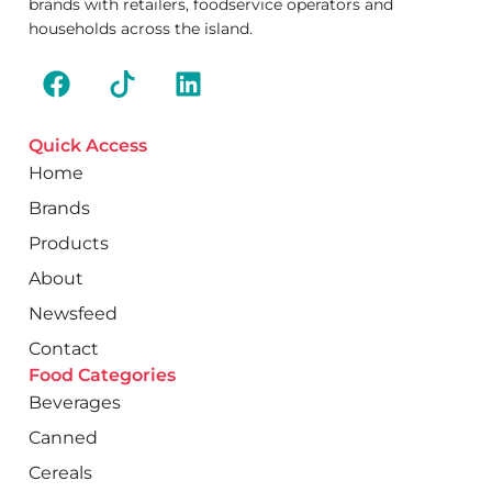
brands with retailers, foodservice operators and
households across the island.
Quick Access
Home
Brands
Products
About
Newsfeed
Contact
Food Categories
Beverages
Canned
Cereals