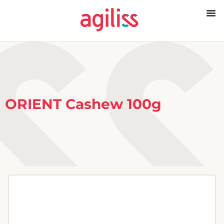
ORIENT Cashew 100g