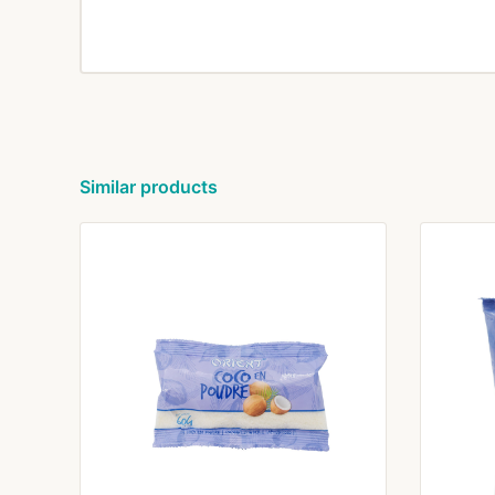
Similar products