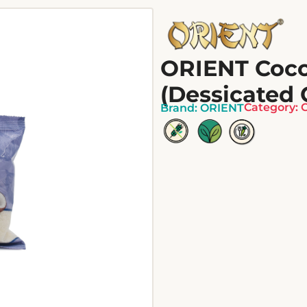
ORIENT Coc
(Dessicated 
Category:
Brand:
ORIENT