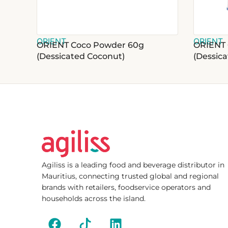
ORIENT
ORIENT
ORIENT Coco Powder 60g
ORIENT 
(Dessicated Coconut)
(Dessic
Agiliss is a leading food and beverage distributor in
Mauritius, connecting trusted global and regional
brands with retailers, foodservice operators and
households across the island.