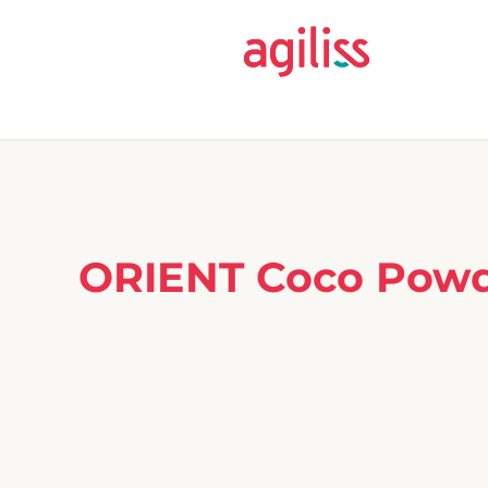
ORIENT Coco Powde