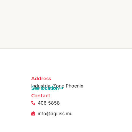
Address
Industrial Zone Phoenix
See location
Contact
406 5858
info@agiliss.mu