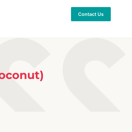
Contact Us
oconut)