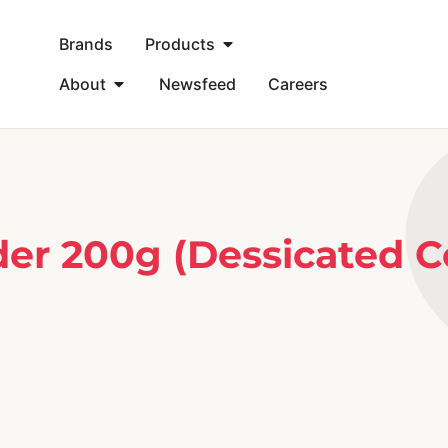
Brands
Products
About
Newsfeed
Careers
r 200g (Dessicated C