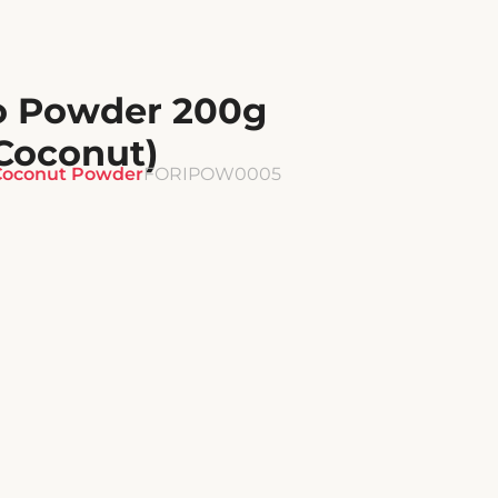
o Powder 200g
Coconut)
Coconut Powder
FORIPOW0005