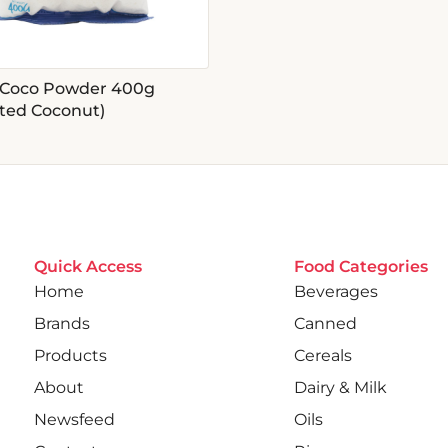
Coco Powder 400g
ated Coconut)
Quick Access
Food Categories
Home
Beverages
Brands
Canned
Products
Cereals
About
Dairy & Milk
Newsfeed
Oils