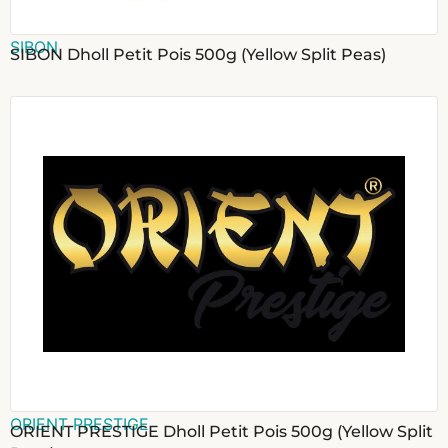
SIBON
SIBON Dholl Petit Pois 500g (Yellow Split Peas)
ORIENT PRESTIGE
ORIENT PRESTIGE Dholl Petit Pois 500g (Yellow Split