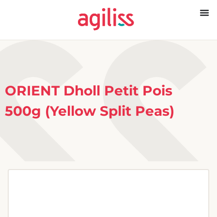
ORIENT Dholl Petit Pois
500g (Yellow Split Peas)