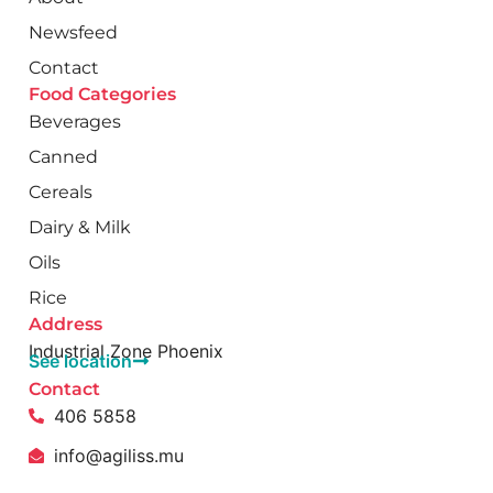
Newsfeed
Contact
Food Categories
Beverages
Canned
Cereals
Dairy & Milk
Oils
Rice
Address
Industrial Zone Phoenix
See location
Contact
406 5858
info@agiliss.mu