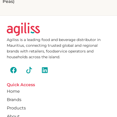
Peas)
Agiliss is a leading food and beverage distributor in
Mauritius, connecting trusted global and regional
brands with retailers, foodservice operators and
households across the island.
Quick Access
Home
Brands
Products
About