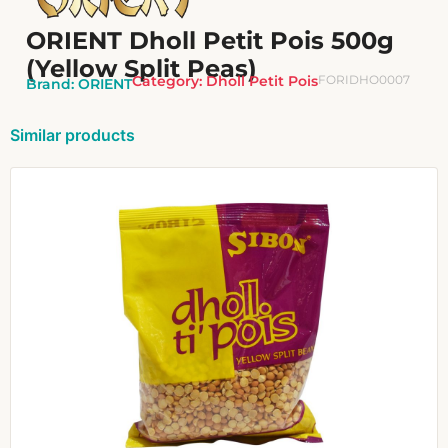
ORIENT Dholl Petit Pois 500g
(Yellow Split Peas)
Category:
Dholl Petit Pois
FORIDHO0007
Brand:
ORIENT
Similar products