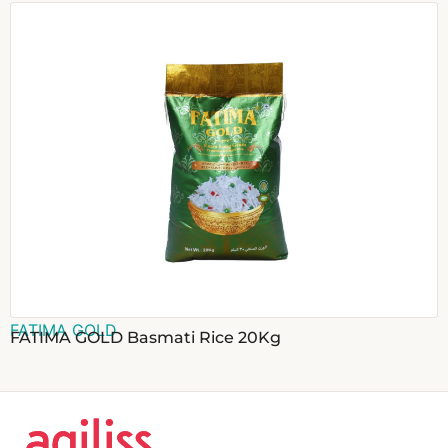
FATIMA GOLD
FATIMA GOLD Basmati Rice 20Kg