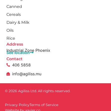
Canned
Cereals
Dairy & Milk
Oils
Rice
Address
Industrial Zone Phoenix
See location
Contact
406 5858
info@agiliss.mu
© 2026 Agiliss Ltd. All rights reserved.
Privacy Policy
Terms of Service
Website by
xavïer.co