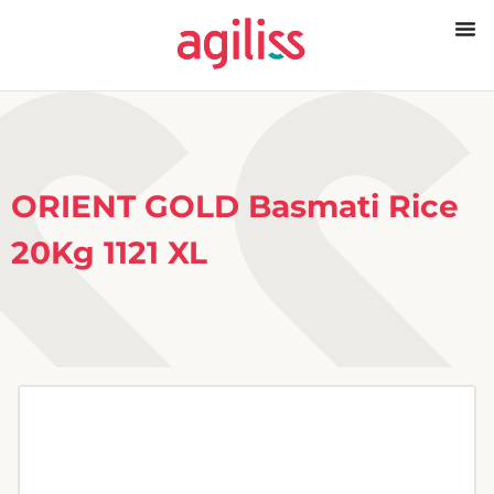
ORIENT GOLD Basmati Rice
20Kg 1121 XL