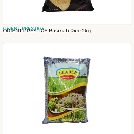
ORIENT PRESTIGE
ORIENT PRESTIGE Basmati Rice 2kg