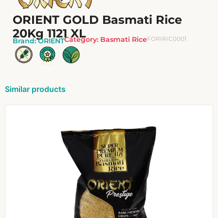
ORIENT GOLD Basmati Rice
20Kg 1121 XL
Category:
Basmati Rice
FORIRIC0001
Brand:
ORIENT
Similar products