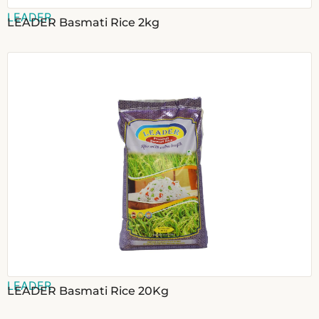
LEADER
LEADER Basmati Rice 2kg
LEADER
LEADER Basmati Rice 20Kg