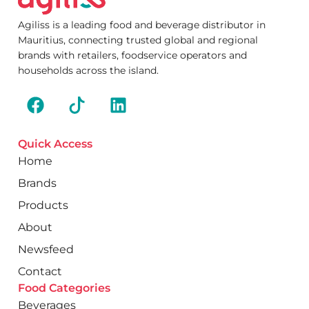
Agiliss is a leading food and beverage distributor in
Mauritius, connecting trusted global and regional
brands with retailers, foodservice operators and
households across the island.
Quick Access
Home
Brands
Products
About
Newsfeed
Contact
Food Categories
Beverages