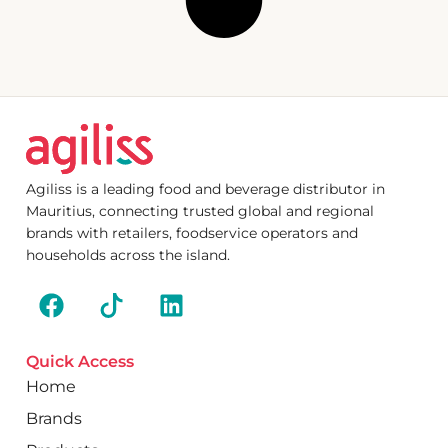
Agiliss is a leading food and beverage distributor in
Mauritius, connecting trusted global and regional
brands with retailers, foodservice operators and
households across the island.
Quick Access
Home
Brands