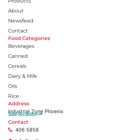
Products
About
Newsfeed
Contact
Food Categories
Beverages
Canned
Cereals
Dairy & Milk
Oils
Rice
Address
Industrial Zone Phoenix
See location
Contact
406 5858