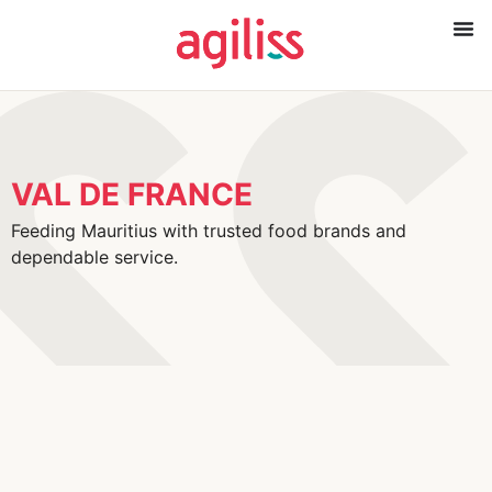
VAL DE FRANCE
Feeding Mauritius with trusted food brands and
dependable service.