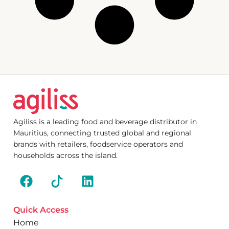
Agiliss is a leading food and beverage distributor in
Mauritius, connecting trusted global and regional
brands with retailers, foodservice operators and
households across the island.
Quick Access
Home