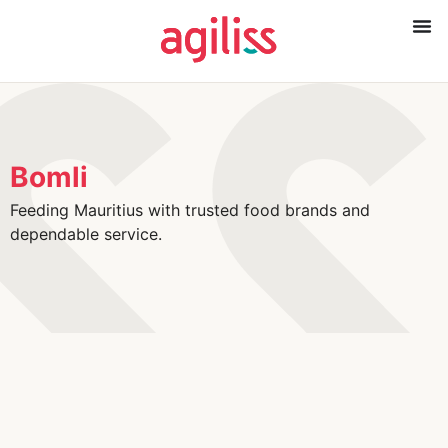
Bomli
Feeding Mauritius with trusted food brands and
dependable service.