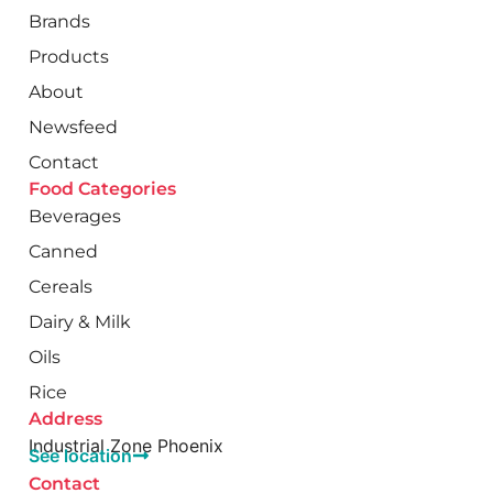
Brands
Products
About
Newsfeed
Contact
Food Categories
Beverages
Canned
Cereals
Dairy & Milk
Oils
Rice
Address
Industrial Zone Phoenix
See location
Contact