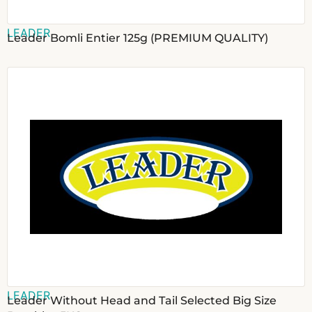
LEADER
Leader Bomli Entier 125g (PREMIUM QUALITY)
LEADER
Leader Without Head and Tail Selected Big Size