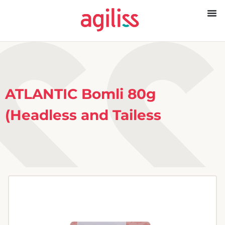
ATLANTIC Bomli 80g
(Headless and Tailess