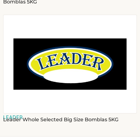
Bomblas 5KG
LEADER
Leader Whole Selected Big Size Bomblas 5KG