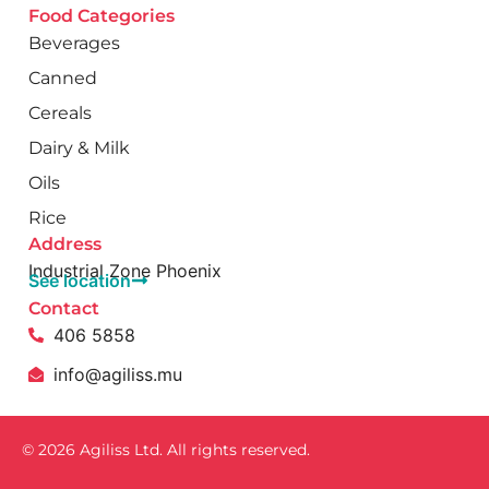
Food Categories
Beverages
Canned
Cereals
Dairy & Milk
Oils
Rice
Address
Industrial Zone Phoenix
See location
Contact
406 5858
info@agiliss.mu
© 2026 Agiliss Ltd. All rights reserved.