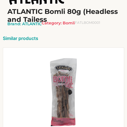
ATLANTIC Bomli 80g (Headless
and Tailess
Category:
Bomli
FATLBOM0001
Brand:
ATLANTIC
Similar products