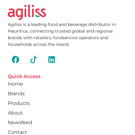
Agiliss is a leading food and beverage distributor in
Mauritius, connecting trusted global and regional
brands with retailers, foodservice operators and
households across the island.
Quick Access
Home
Brands
Products
About
Newsfeed
Contact