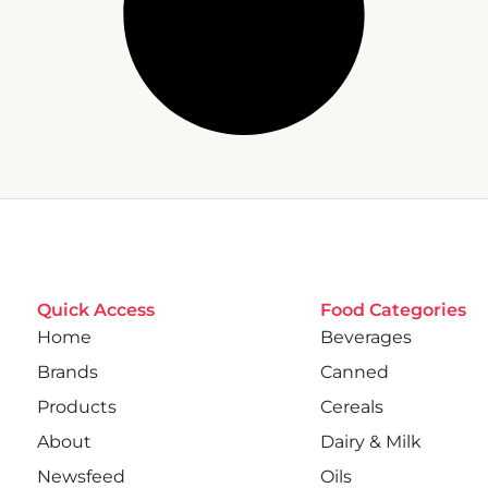
Quick Access
Food Categories
Home
Beverages
Brands
Canned
Products
Cereals
About
Dairy & Milk
Newsfeed
Oils