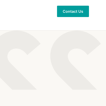
Contact Us