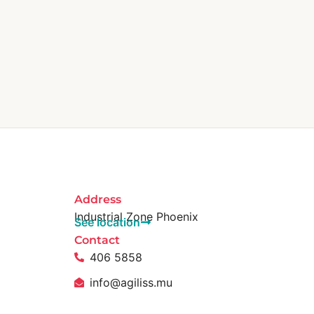
Address
Industrial Zone Phoenix
See location
Contact
406 5858
info@agiliss.mu