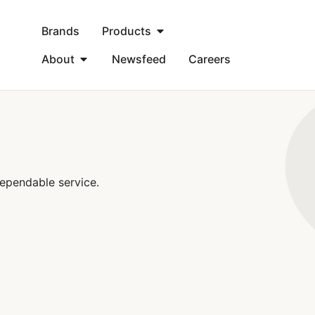
Brands
Products
About
Newsfeed
Careers
ependable service.