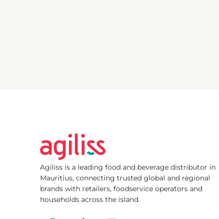
Agiliss is a leading food and beverage distributor in
Mauritius, connecting trusted global and regional
brands with retailers, foodservice operators and
households across the island.