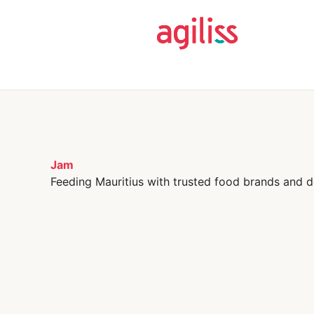
Jam
Feeding Mauritius with trusted food brands and d