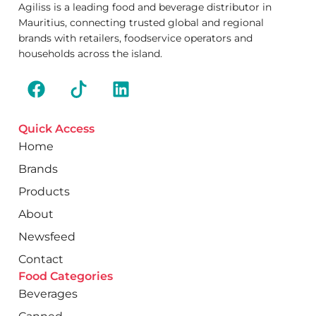
Agiliss is a leading food and beverage distributor in
Mauritius, connecting trusted global and regional
brands with retailers, foodservice operators and
households across the island.
Quick Access
Home
Brands
Products
About
Newsfeed
Contact
Food Categories
Beverages