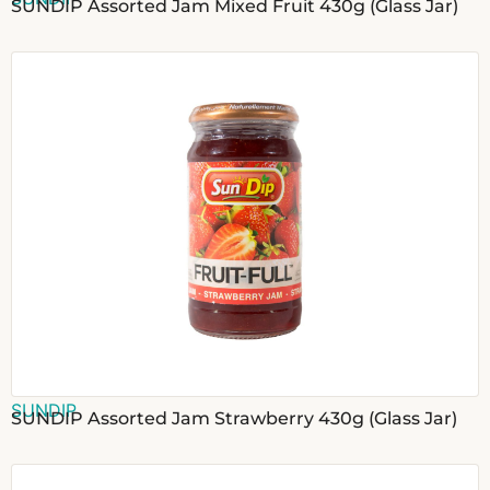
SUNDIP Assorted Jam Mixed Fruit 430g (Glass Jar)
SUNDIP
SUNDIP Assorted Jam Strawberry 430g (Glass Jar)