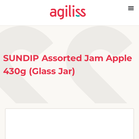
SUNDIP Assorted Jam Apple
430g (Glass Jar)