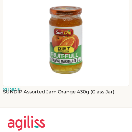
SUNDIP
SUNDIP Assorted Jam Orange 430g (Glass Jar)