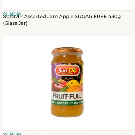
SUNDIP
SUNDIP Assorted Jam Apple SUGAR FREE 430g
(Glass Jar)
SUNDIP