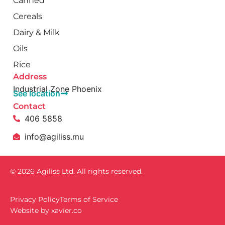
Canned
Cereals
Dairy & Milk
Oils
Rice
Address
Industrial Zone Phoenix
See location
Contact
406 5858
info@agiliss.mu
© 2026 Agiliss Ltd. All rights reserved.
Privacy Policy
Terms of Service
Website by
xavïer.co