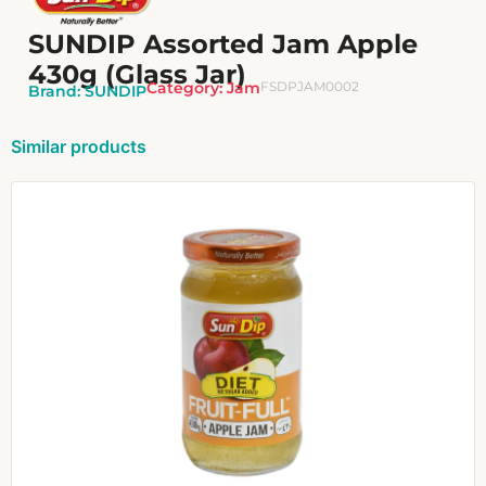
SUNDIP Assorted Jam Apple
430g (Glass Jar)
Category:
Jam
FSDPJAM0002
Brand:
SUNDIP
Similar products