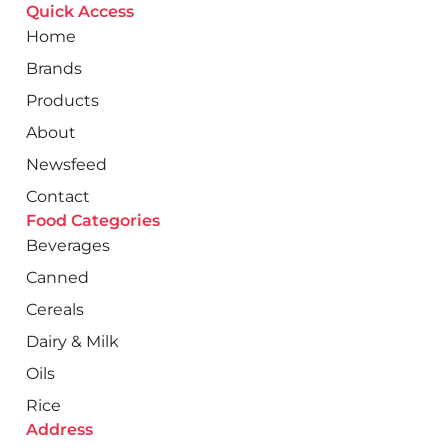
Quick Access
Home
Brands
Products
About
Newsfeed
Contact
Food Categories
Beverages
Canned
Cereals
Dairy & Milk
Oils
Rice
Address