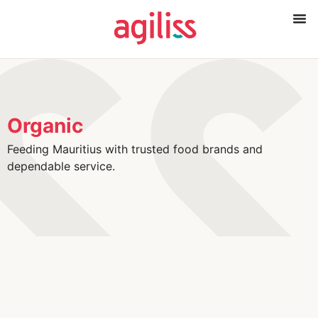
Organic
Feeding Mauritius with trusted food brands and
dependable service.