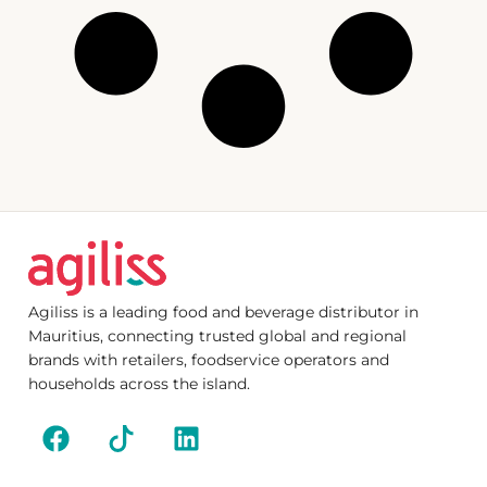
Agiliss is a leading food and beverage distributor in
Mauritius, connecting trusted global and regional
brands with retailers, foodservice operators and
households across the island.