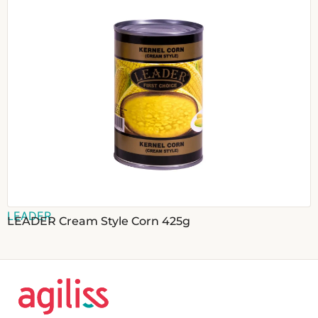
LEADER
LEADER Cream Style Corn 425g