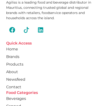
Agiliss is a leading food and beverage distributor in
Mauritius, connecting trusted global and regional
brands with retailers, foodservice operators and
households across the island.
Quick Access
Home
Brands
Products
About
Newsfeed
Contact
Food Categories
Beverages