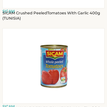
SICAM
SICAM Crushed PeeledTomatoes With Garlic 400g
(TUNISIA)
SICAM