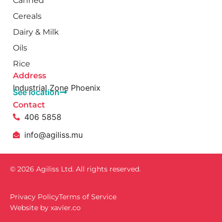
Canned
Cereals
Dairy & Milk
Oils
Rice
Address
Industrial Zone Phoenix
See location
Contact
406 5858
info@agiliss.mu
© 2026 Agiliss Ltd. All rights reserved.
Privacy Policy
Terms of Service
Website by
xavïer.co