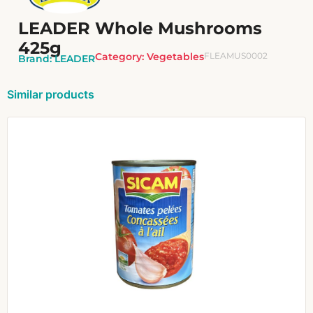
LEADER Whole Mushrooms
425g
Category:
Vegetables
FLEAMUS0002
Brand:
LEADER
Similar products