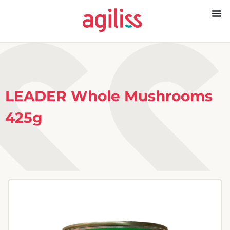
LEADER Whole Mushrooms
425g