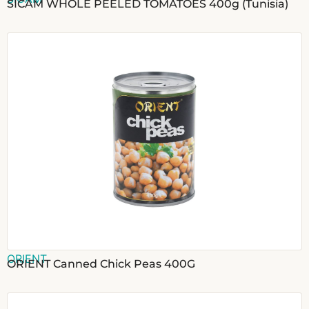
SICAM WHOLE PEELED TOMATOES 400g (Tunisia)
ORIENT
ORIENT Canned Chick Peas 400G