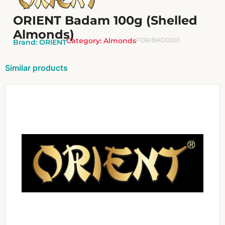
ORIENT Badam 100g (Shelled
Almonds)
Category:
Almonds
FORIBAD0001
Brand:
ORIENT
Similar products