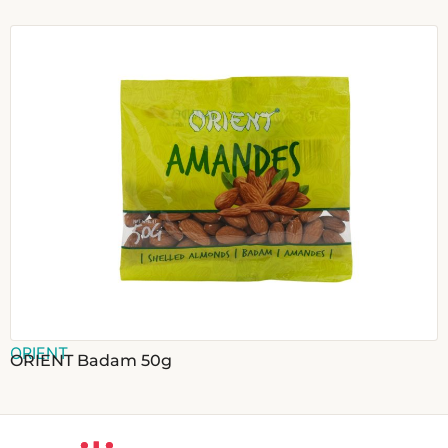
ORIENT
ORIENT Badam 50g