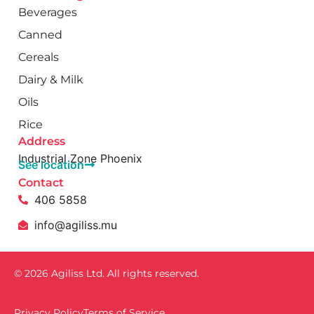
Beverages
Canned
Cereals
Dairy & Milk
Oils
Rice
Address
Industrial Zone Phoenix
See location
Contact
406 5858
info@agiliss.mu
© 2026 Agiliss Ltd. All rights reserved.
Privacy Policy
Terms of Service