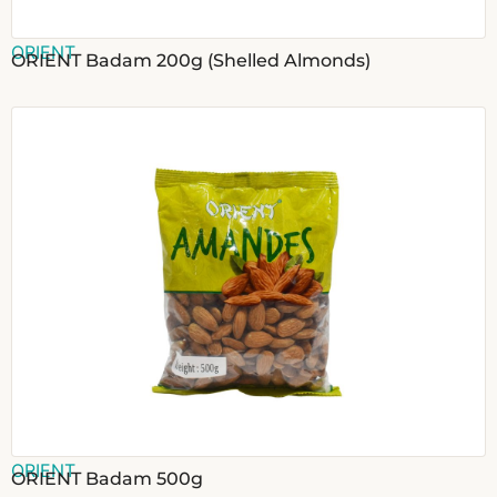
ORIENT
ORIENT Badam 200g (Shelled Almonds)
ORIENT
ORIENT Badam 500g