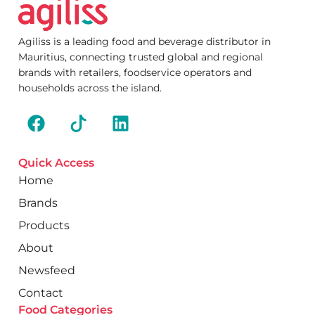
Agiliss is a leading food and beverage distributor in
Mauritius, connecting trusted global and regional
brands with retailers, foodservice operators and
households across the island.
Quick Access
Home
Brands
Products
About
Newsfeed
Contact
Food Categories