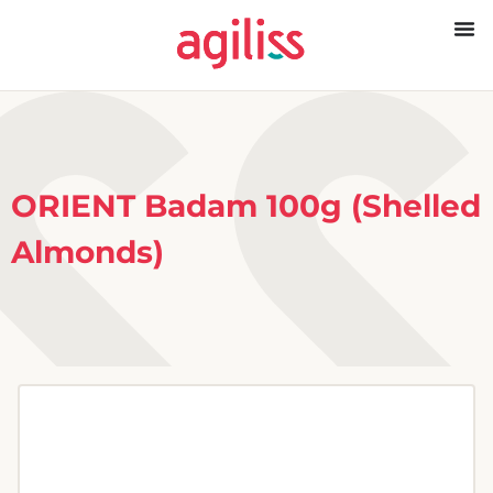
ORIENT Badam 100g (Shelled
Almonds)