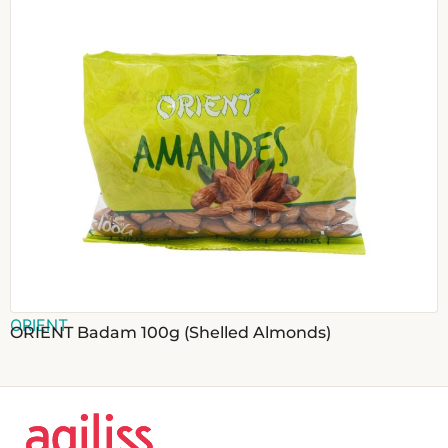
ORIENT
ORIENT Badam 100g (Shelled Almonds)