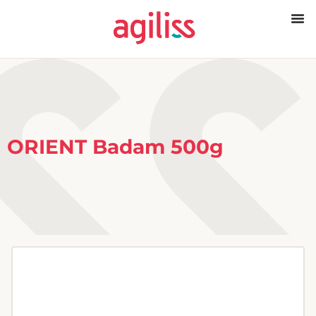
ORIENT Badam 500g