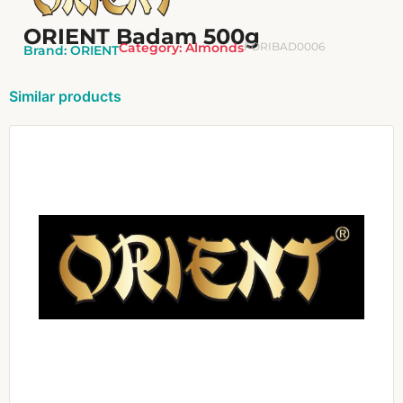
ORIENT Badam 500g
Category:
Almonds
FORIBAD0006
Brand:
ORIENT
Similar products