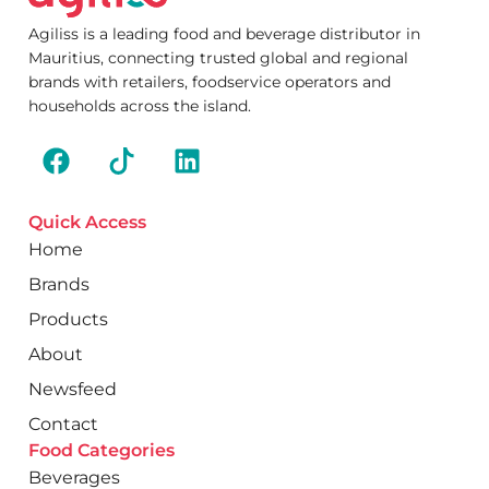
Agiliss is a leading food and beverage distributor in
Mauritius, connecting trusted global and regional
brands with retailers, foodservice operators and
households across the island.
Quick Access
Home
Brands
Products
About
Newsfeed
Contact
Food Categories
Beverages