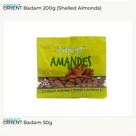
ORIENT
ORIENT Badam 200g (Shelled Almonds)
ORIENT
ORIENT Badam 50g