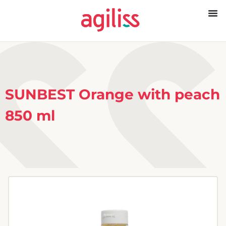
SUNBEST Orange with peach
850 ml