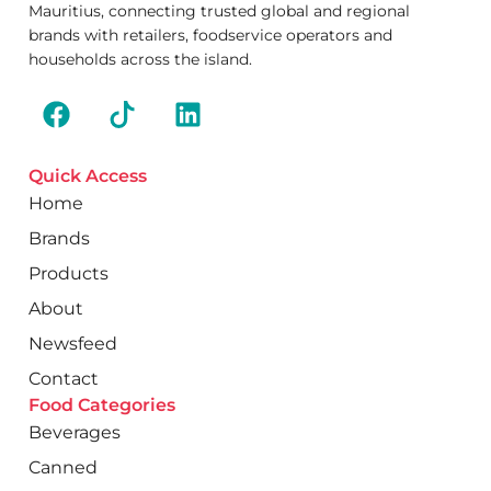
Mauritius, connecting trusted global and regional
brands with retailers, foodservice operators and
households across the island.
Quick Access
Home
Brands
Products
About
Newsfeed
Contact
Food Categories
Beverages
Canned