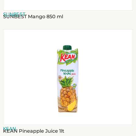
SUNBEST
SUNBEST Mango 850 ml
KEAN
KEAN Pineapple Juice 1lt