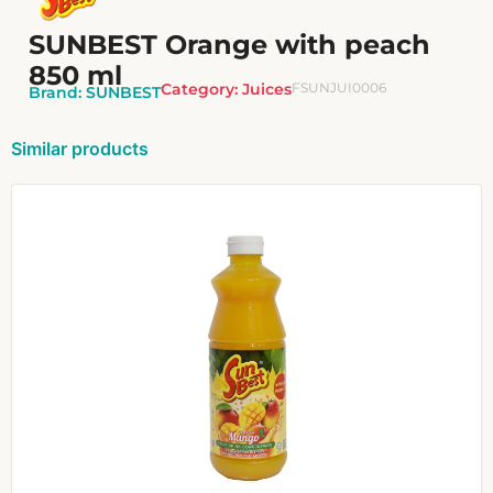
SUNBEST Orange with peach
850 ml
Category:
Juices
FSUNJUI0006
Brand:
SUNBEST
Similar products