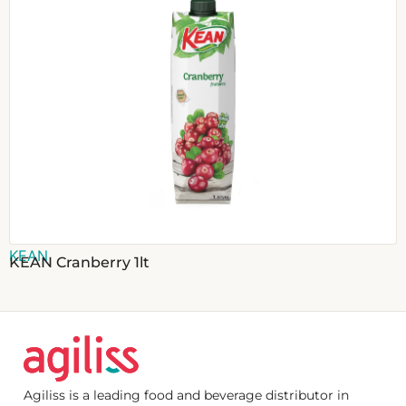
KEAN
KEAN Cranberry 1lt
Agiliss is a leading food and beverage distributor in