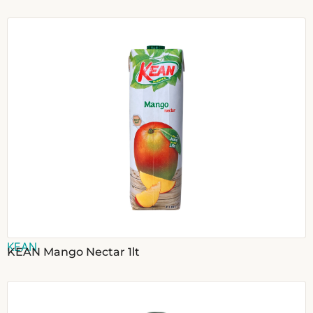
KEAN
KEAN Mango Nectar 1lt