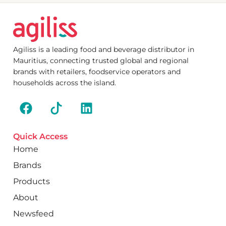
Agiliss is a leading food and beverage distributor in
Mauritius, connecting trusted global and regional
brands with retailers, foodservice operators and
households across the island.
Quick Access
Home
Brands
Products
About
Newsfeed