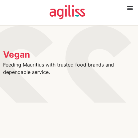
Vegan
Feeding Mauritius with trusted food brands and
dependable service.