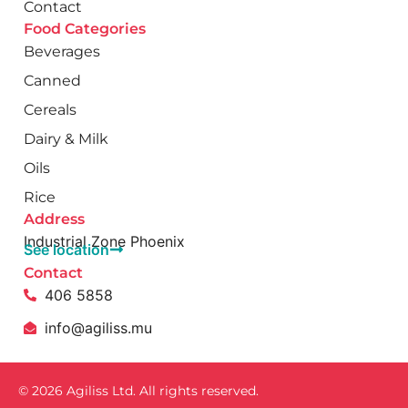
Contact
Food Categories
Beverages
Canned
Cereals
Dairy & Milk
Oils
Rice
Address
Industrial Zone Phoenix
See location
Contact
406 5858
info@agiliss.mu
© 2026 Agiliss Ltd. All rights reserved.